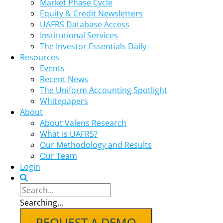
Market Phase Cycle
Equity & Credit Newsletters
UAFRS Database Access
Institutional Services
The Investor Essentials Daily
Resources
Events
Recent News
The Uniform Accounting Spotlight
Whitepapers
About
About Valens Research
What is UAFRS?
Our Methodology and Results
Our Team
Login
Searching...
REQUEST A DEMO