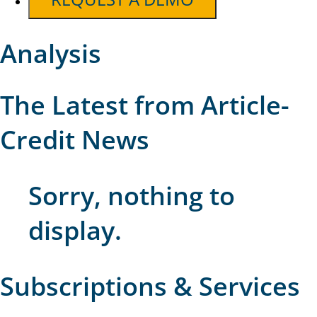
Analysis
The Latest from Article-
Credit News
Sorry, nothing to
display.
Subscriptions & Services