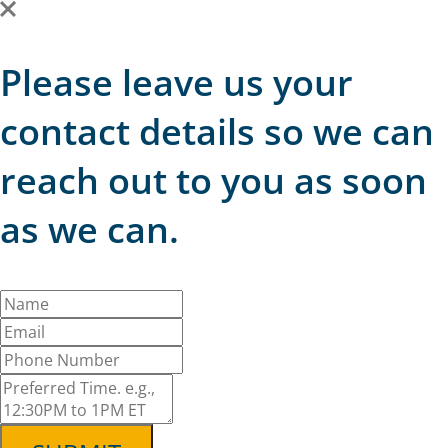
Please leave us your
contact details so we can
reach out to you as soon
as we can.