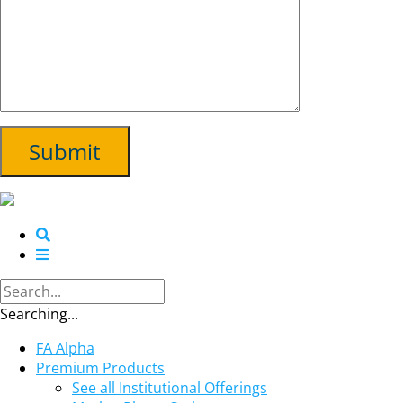
Searching...
FA Alpha
Premium Products
See all Institutional Offerings