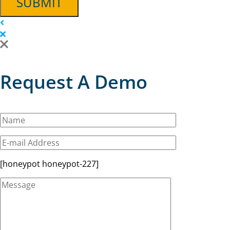
SUBMIT
Request A Demo
[honeypot honeypot-227]