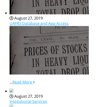
August 27, 2019
UAFRS Database and App Access
...
Read More
August 27, 2019
Institutional Services