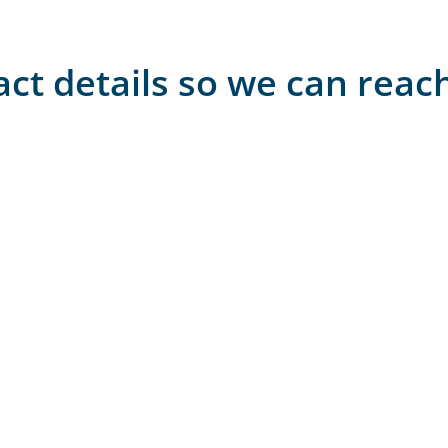
act details so we can reac