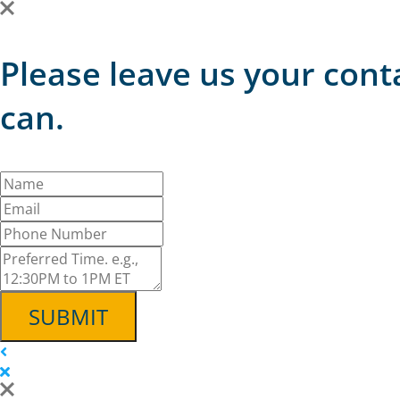
Please leave us your cont
can.
SUBMIT