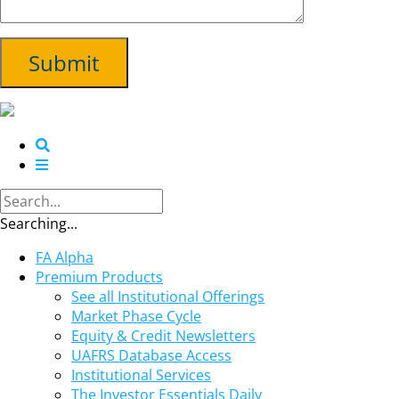
Searching...
FA Alpha
Premium Products
See all Institutional Offerings
Market Phase Cycle
Equity & Credit Newsletters
UAFRS Database Access
Institutional Services
The Investor Essentials Daily