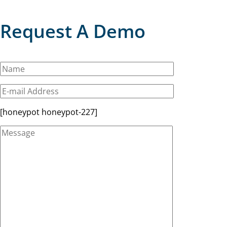
Request A Demo
[honeypot honeypot-227]