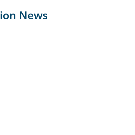
tion News