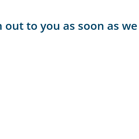
h out to you as soon as we