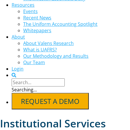
Resources
Events
Recent News
The Uniform Accounting Spotlight
Whitepapers
About
About Valens Research
What is UAFRS?
Our Methodology and Results
Our Team
Login
Searching...
REQUEST A DEMO
Institutional Services