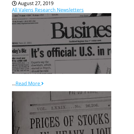
August 27, 2019
All Valens Research Newsletters
...
Read More