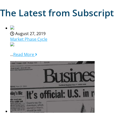
The Latest from Subscrip
August 27, 2019
Market Phase Cycle
...
Read More