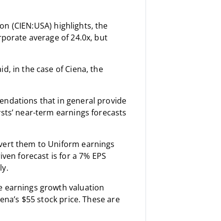
on (CIEN:USA) highlights, the
rporate average of 24.0x, but
d, in the case of Ciena, the
endations that in general provide
ysts’ near-term earnings forecasts
nvert them to Uniform earnings
iven forecast is for a 7% EPS
ly.
e earnings growth valuation
iena’s $55 stock price. These are