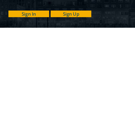
Sign In
Sign Up