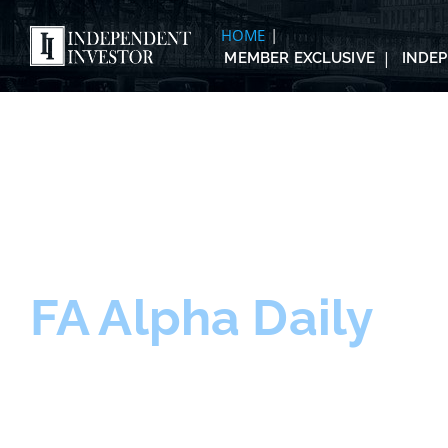
HOME
MEMBER EXCLUSIVE
INDE
FA Alpha Daily