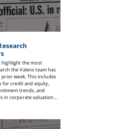
 Research
rs
 highlight the most
arch the Valens team has
 prior week. This includes
s for credit and equity,
timent trends, and
 in corporate valuation...