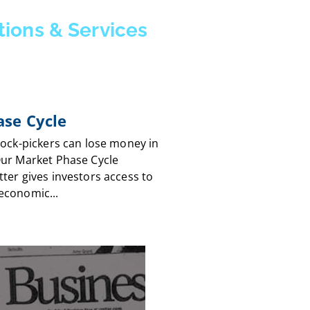
tions & Services
se Cycle
tock-pickers can lose money in
Our Market Phase Cycle
ter gives investors access to
economic...