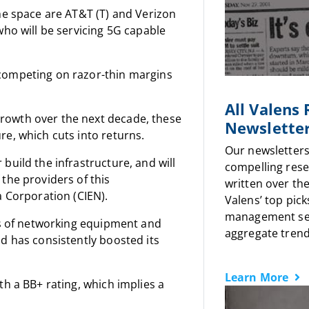
he space are AT&T (T) and Verizon
who will be servicing 5G capable
competing on razor-thin margins
All Valens
rowth over the next decade, these
Newslette
e, which cuts into returns.
Our newsletters
build the infrastructure, and will
compelling rese
the providers of this
written over the
a Corporation (CIEN).
Valens’ top pick
management sen
rs of networking equipment and
aggregate trends
d has consistently boosted its
Learn More
h a BB+ rating, which implies a