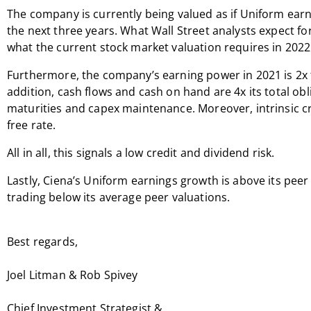
The company is currently being valued as if Uniform earn
the next three years. What Wall Street analysts expect fo
what the current stock market valuation requires in 2022
Furthermore, the company’s earning power in 2021 is 2x 
addition, cash flows and cash on hand are 4x its total o
maturities and capex maintenance. Moreover, intrinsic cre
free rate.
All in all, this signals a low credit and dividend risk.
Lastly, Ciena’s Uniform earnings growth is above its pee
trading below its average peer valuations.
Best regards,
Joel Litman & Rob Spivey
Chief Investment Strategist &