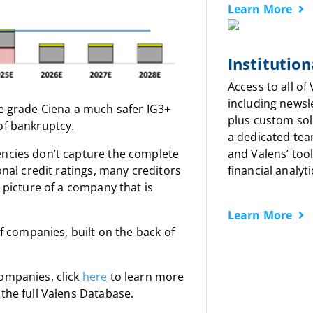
Learn More
Institution
Access to all of
including newsl
we grade Ciena a much safer IG3+
plus custom sol
of bankruptcy.
a dedicated tea
encies don’t capture the complete
and Valens’ tool
onal credit ratings, many creditors
financial analyti
a picture of a company that is
Learn More
of companies, built on the back of
companies, click
here
to learn more
the full Valens Database.