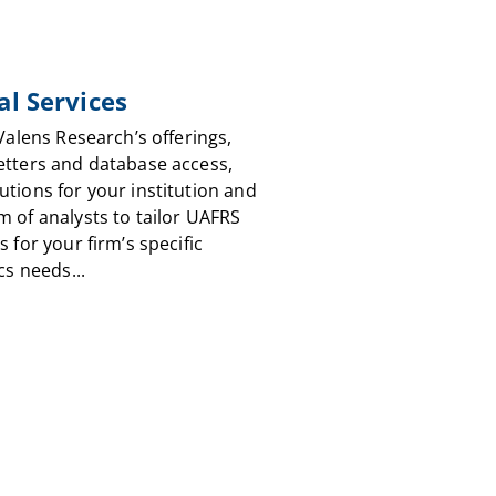
al Services
 Valens Research’s offerings,
etters and database access,
utions for your institution and
m of analysts to tailor UAFRS
s for your firm’s specific
cs needs...