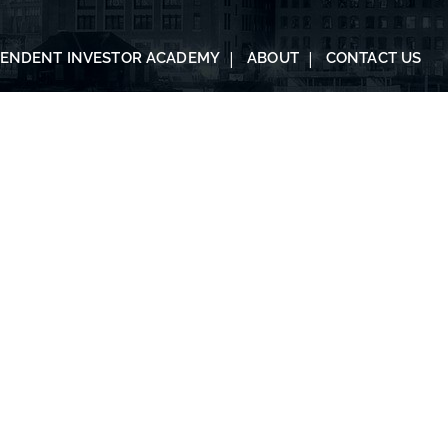
PENDENT INVESTOR ACADEMY
ABOUT
CONTACT US