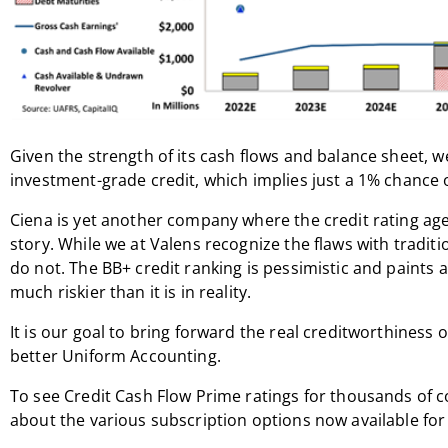
Given the strength of its cash flows and balance sheet, 
investment-grade credit, which implies just a 1% chance 
Ciena is yet another company where the credit rating ag
story. While we at Valens recognize the flaws with traditi
do not. The BB+ credit ranking is pessimistic and paints 
much riskier than it is in reality.
It is our goal to bring forward the real creditworthiness 
better Uniform Accounting.
To see Credit Cash Flow Prime ratings for thousands of 
about the various subscription options now available for 