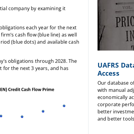
ential company by examining it
obligations each year for the next
irm’s cash flow (blue line) as well
riod (blue dots) and available cash
y’s obligations through 2028. The
UAFRS Dat
 for the next 3 years, and has
Access
Our database o
with manual ad
economically a
corporate perf
better investme
and better tools