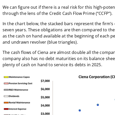
We can figure out if there is a real risk for this high-pot
through the lens of the Credit Cash Flow Prime (“CCFP”).
In the chart below, the stacked bars represent the firm’s 
seven years. These obligations are then compared to the f
as the cash on hand available at the beginning of each pe
and undrawn revolver (blue triangles).
The cash flows of Ciena are almost double all the compan
company also has no debt maturities on its balance sheet
plenty of cash on hand to service its debts in 2025.