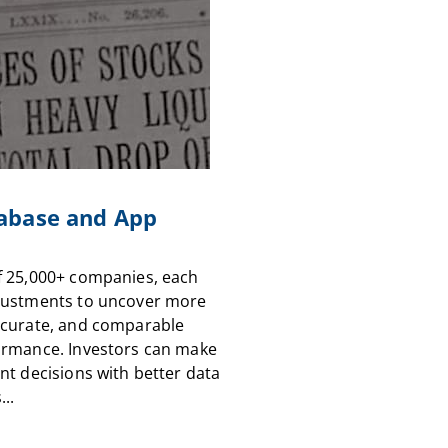
abase and App
f 25,000+ companies, each
justments to uncover more
ccurate, and comparable
ormance. Investors can make
nt decisions with better data
...