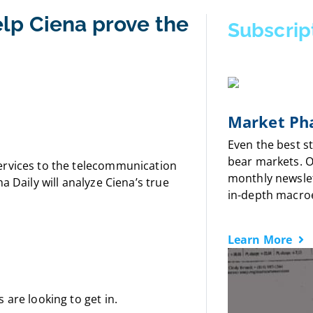
lp Ciena prove the
Subscrip
Market Pha
Even the best s
bear markets. 
ervices to the telecommunication
monthly newslet
a Daily will analyze Ciena’s true
in-depth macro
Learn More
 are looking to get in.