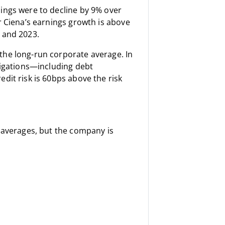
ings were to decline by 9% over
r Ciena’s earnings growth is above
 and 2023.
the long-run corporate average. In
bligations—including debt
dit risk is 60bps above the risk
r averages, but the company is