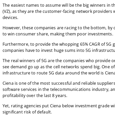
The easiest names to assume will be the big winners in t
(VZ), as they are the customer-facing network providers 
devices.
However, these companies are racing to the bottom, by 
to win consumer share, making them poor investments.
Furthermore, to provide the whopping 65% CAGR of 5G g
companies have to invest huge sums into 5G infrastructur
The real winners of 5G are the companies who provide or 
see demand go up as the cell networks spend big. One of 
infrastructure to route 5G data around the world is Cien
Ciena is one of the most successful and reliable supplie
software services in the telecommunications industry, an
profitability over the last 8 years.
Yet, rating agencies put Ciena below investment grade wit
significant risk of default.