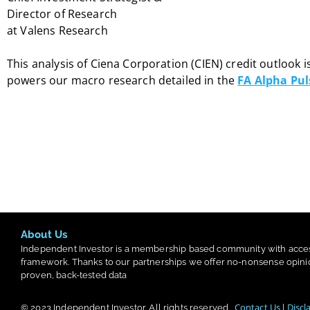
Director of Research
at Valens Research
This analysis of Ciena Corporation (CIEN) credit outlook i
powers our macro research detailed in the
FA Alpha Pul
About Us
Independent Investor is a membership based community with acce
framework. Thanks to our partnerships we offer no-nonsense opini
proven, back-tested data
Contact Us
Discl
© 2023
Independent Investor
. All rights reserved.
|