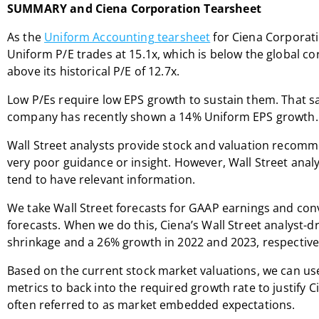
SUMMARY and Ciena Corporation Tearsheet
As the
Uniform Accounting tearsheet
for Ciena Corporati
Uniform P/E trades at 15.1x, which is below the global co
above its historical P/E of 12.7x.
Low P/Es require low EPS growth to sustain them. That sai
company has recently shown a 14% Uniform EPS growth.
Wall Street analysts provide stock and valuation recomm
very poor guidance or insight. However, Wall Street anal
tend to have relevant information.
We take Wall Street forecasts for GAAP earnings and co
forecasts. When we do this, Ciena’s Wall Street analyst-dr
shrinkage and a 26% growth in 2022 and 2023, respective
Based on the current stock market valuations, we can us
metrics to back into the required growth rate to justify C
often referred to as market embedded expectations.