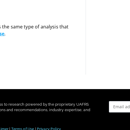
s the same type of analysis that
se
.
ss to research powered by the proprietary UAFRS
ons and recommendations, industry expertise, and
aimer
Terms of Use
Privacy Policy
|
|