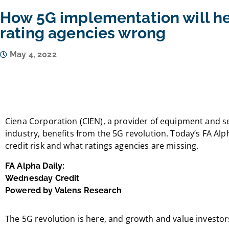
How 5G implementation will he
rating agencies wrong
May 4, 2022
Ciena Corporation (CIEN), a provider of equipment and s
industry, benefits from the 5G revolution. Today’s FA Alph
credit risk and what ratings agencies are missing.
FA Alpha Daily:
Wednesday Credit
Powered by Valens Research
The 5G revolution is here, and growth and value investors