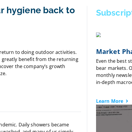
ur hygiene back to
Subscrip
Market Pha
eturn to doing outdoor activities.
greatly benefit from the returning
Even the best s
uncover the company’s growth
bear markets. 
ize.
monthly newslet
in-depth macro
Learn More
andemic. Daily showers became
ly washed, and many of us simply