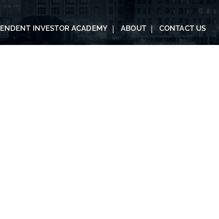
PENDENT INVESTOR ACADEMY
ABOUT
CONTACT US