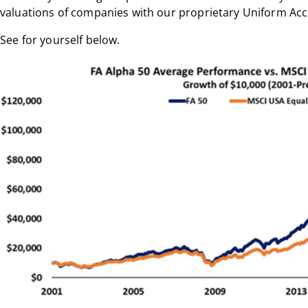
valuations of companies with our proprietary Uniform Ac
See for yourself below.