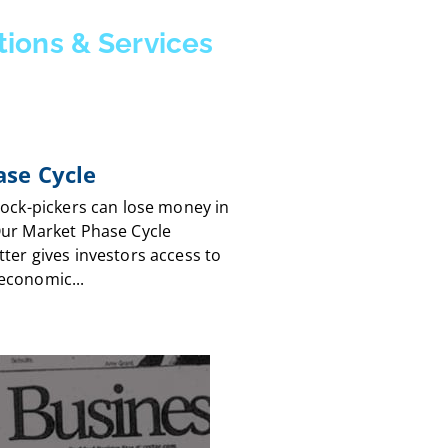
tions & Services
se Cycle
tock-pickers can lose money in
Our Market Phase Cycle
ter gives investors access to
economic...