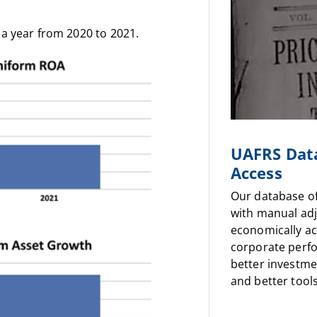
a year from 2020 to 2021.
UAFRS Dat
Access
Our database o
with manual ad
economically a
corporate perf
better investme
and better tools