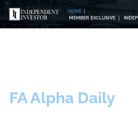
HOME
MEMBER EXCLUSIVE
INDE
FA Alpha Daily