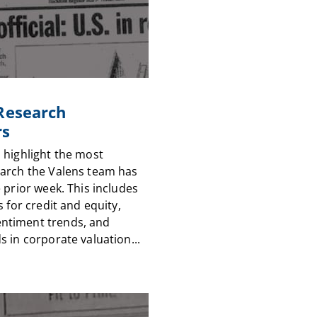
 Research
rs
 highlight the most
arch the Valens team has
 prior week. This includes
s for credit and equity,
timent trends, and
 in corporate valuation...