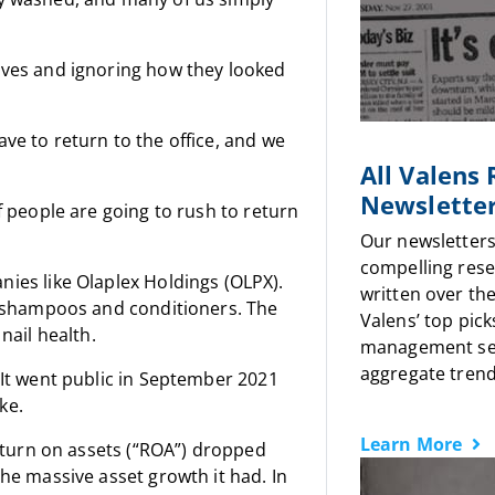
lves and ignoring how they looked
ve to return to the office, and we
All Valens
Newslette
f people are going to rush to return
Our newsletters
compelling rese
s like Olaplex Holdings (OLPX).
written over the
shampoos and conditioners. The
Valens’ top pick
nail health.
management sen
aggregate trends
 It went public in September 2021
ke.
Learn More
return on assets (“ROA”) dropped
the massive asset growth it had. In