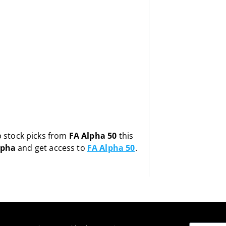
op stock picks from
FA Alpha 50
this
lpha
and get access to
FA Alpha 50
.