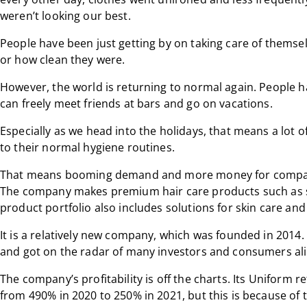
weren’t looking our best.
People have been just getting by on taking care of themse
or how clean they were.
However, the world is returning to normal again. People ha
can freely meet friends at bars and go on vacations.
Especially as we head into the holidays, that means a lot o
to their normal hygiene routines.
That means booming demand and more money for companie
The company makes premium hair care products such as 
product portfolio also includes solutions for skin care and 
It is a relatively new company, which was founded in 2014.
and got on the radar of many investors and consumers ali
The company’s profitability is off the charts. Its Uniform 
from 490% in 2020 to 250% in 2021, but this is because of 