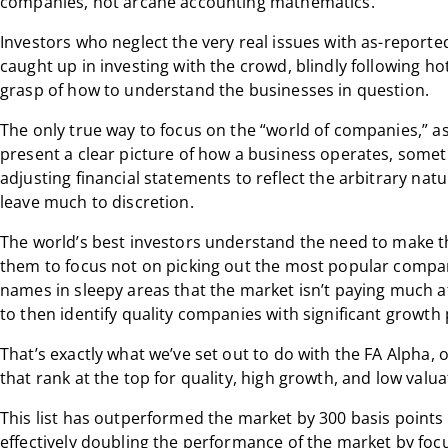
companies, not arcane accounting mathematics.”
Investors who neglect the very real issues with as-report
caught up in investing with the crowd, blindly following h
grasp of how to understand the businesses in question.
The only true way to focus on the “world of companies,” as 
present a clear picture of how a business operates, somet
adjusting financial statements to reflect the arbitrary natu
leave much to discretion.
The world’s best investors understand the need to make t
them to focus not on picking out the most popular compan
names in sleepy areas that the market isn’t paying much at
to then identify quality companies with significant growth 
That’s exactly what we’ve set out to do with the FA Alpha,
that rank at the top for quality, high growth, and low valua
This list has outperformed the market by 300 basis points 
effectively doubling the performance of the market by fo