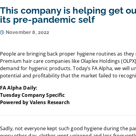
This company is helping get o
its pre-pandemic self
November 8, 2022
People are bringing back proper hygiene routines as they r
Premium hair care companies like Olaplex Holdings (OLPX) 
demand for hygienic products. Today’s FA Alpha, we will 
potential and profitability that the market failed to recogn
FA Alpha Daily:
Tuesday Company Specific
Powered by Valens Research
Sadly, not everyone kept such good hygiene during the p
every other day, clothes went unironed and less frequent