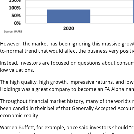
However, the market has been ignoring this massive growth
to-normal trend that would affect the business very positiv
Instead, investors are focused on questions about consumpt
low valuations.
The high quality, high growth, impressive returns, and lo
Holdings was a great company to become an FA Alpha na
Throughout financial market history, many of the world’s 
been candid in their belief that Generally Accepted Accoun
economic reality.
Warren Buffett, for example, once said investors should “