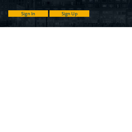
Sign In
Sign Up