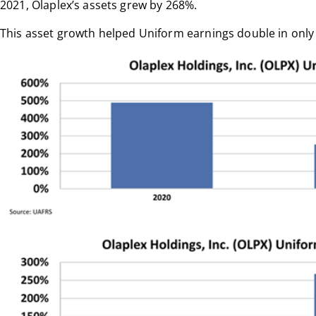
2021, Olaplex’s assets grew by 268%.
This asset growth helped Uniform earnings double in only 