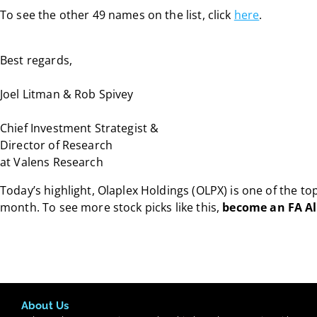
To see the other 49 names on the list, click
here
.
Best regards,
Joel Litman & Rob Spivey
Chief Investment Strategist &
Director of Research
at Valens Research
Today’s highlight, Olaplex Holdings (OLPX) is one of the t
month. To see more stock picks like this,
become an FA A
About Us