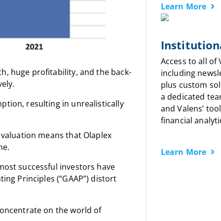
Learn More
Institution
Access to all of
, huge profitability, and the back-
including newsl
ely.
plus custom sol
a dedicated tea
ion, resulting in unrealistically
and Valens’ tool
financial analyti
w valuation means that Olaplex
me.
Learn More
most successful investors have
ting Principles (“GAAP”) distort
concentrate on the world of