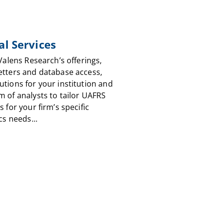
al Services
 Valens Research’s offerings,
etters and database access,
utions for your institution and
m of analysts to tailor UAFRS
s for your firm’s specific
cs needs...