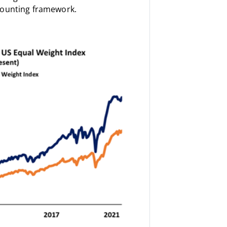
counting framework.