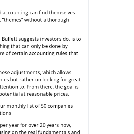
ed accounting can find themselves
ot “themes” without a thorough
Buffett suggests investors do, is to
hing that can only be done by
re of certain accounting rules that
hese adjustments, which allows
ies but rather on looking for great
tention to. From there, the goal is
potential at reasonable prices.
 our monthly list of 50 companies
tions.
per year for over 20 years now,
cusing on the real fundamentals and