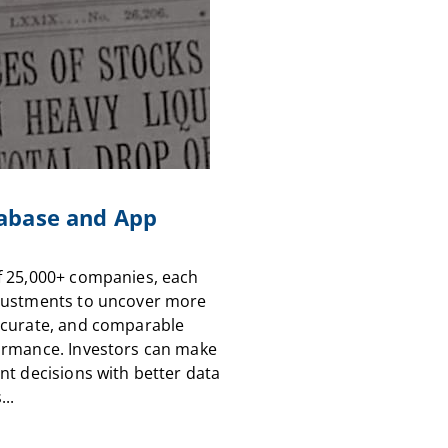
abase and App
f 25,000+ companies, each
justments to uncover more
ccurate, and comparable
ormance. Investors can make
nt decisions with better data
...