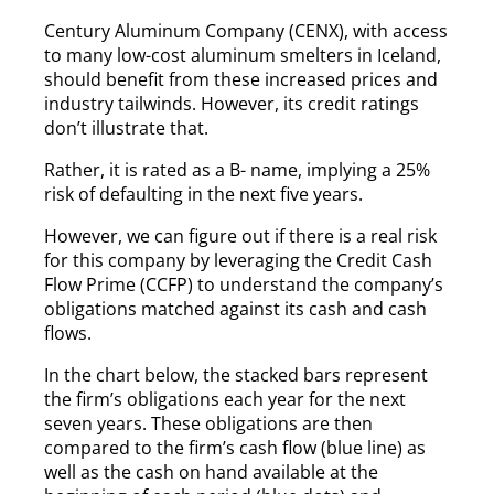
Century Aluminum Company (CENX), with access
to many low-cost aluminum smelters in Iceland,
should benefit from these increased prices and
industry tailwinds. However, its credit ratings
don’t illustrate that.
Rather, it is rated as a B- name, implying a 25%
risk of defaulting in the next five years.
However, we can figure out if there is a real risk
for this company by leveraging the Credit Cash
Flow Prime (CCFP) to understand the company’s
obligations matched against its cash and cash
flows.
In the chart below, the stacked bars represent
the firm’s obligations each year for the next
seven years. These obligations are then
compared to the firm’s cash flow (blue line) as
well as the cash on hand available at the