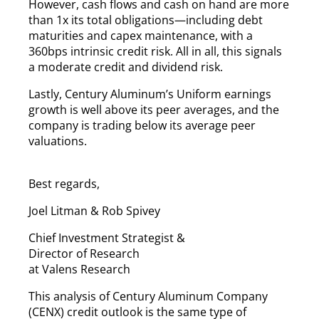
However, cash flows and cash on hand are more
than 1x its total obligations—including debt
maturities and capex maintenance, with a
360bps intrinsic credit risk. All in all, this signals
a moderate credit and dividend risk.
Lastly, Century Aluminum’s Uniform earnings
growth is well above its peer averages, and the
company is trading below its average peer
valuations.
Best regards,
Joel Litman & Rob Spivey
Chief Investment Strategist &
Director of Research
at Valens Research
This analysis of Century Aluminum Company
(CENX) credit outlook is the same type of