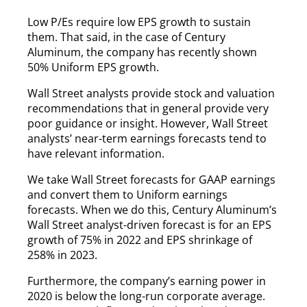
Low P/Es require low EPS growth to sustain
them. That said, in the case of Century
Aluminum, the company has recently shown
50% Uniform EPS growth.
Wall Street analysts provide stock and valuation
recommendations that in general provide very
poor guidance or insight. However, Wall Street
analysts’ near-term earnings forecasts tend to
have relevant information.
We take Wall Street forecasts for GAAP earnings
and convert them to Uniform earnings
forecasts. When we do this, Century Aluminum’s
Wall Street analyst-driven forecast is for an EPS
growth of 75% in 2022 and EPS shrinkage of
258% in 2023.
Furthermore, the company’s earning power in
2020 is below the long-run corporate average.