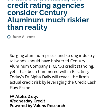
credit rating agencies
consider Century
Aluminum much riskier
than reality
June 8, 2022
Surging aluminum prices and strong industry
tailwinds should have bolstered Century
Aluminum Company’s (CENX) credit standing,
yet it has been hammered with a B- rating.
Today’s FA Alpha Daily will reveal the firm’s
actual credit risk by leveraging the Credit Cash
Flow Prime.
FA Alpha Daily:
Wednesday Credit
Powered by Valens Research