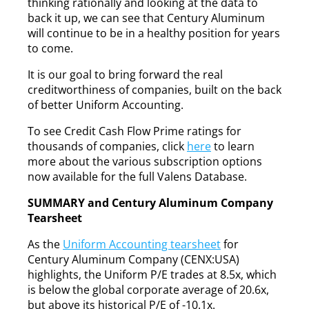
thinking rationally and looking at the data to
back it up, we can see that Century Aluminum
will continue to be in a healthy position for years
to come.
It is our goal to bring forward the real
creditworthiness of companies, built on the back
of better Uniform Accounting.
To see Credit Cash Flow Prime ratings for
thousands of companies, click
here
to learn
more about the various subscription options
now available for the full Valens Database.
SUMMARY and Century Aluminum Company
Tearsheet
As the
Uniform Accounting tearsheet
for
Century Aluminum Company (CENX:USA)
highlights, the Uniform P/E trades at 8.5x, which
is below the global corporate average of 20.6x,
but above its historical P/E of -10.1x.