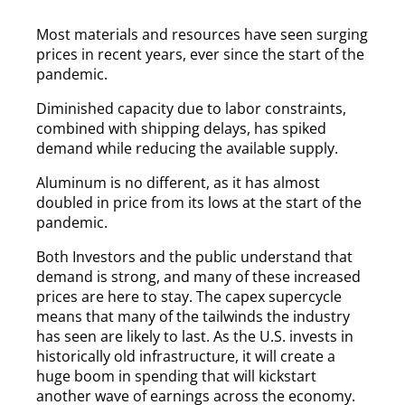
Most materials and resources have seen surging
prices in recent years, ever since the start of the
pandemic.
Diminished capacity due to labor constraints,
combined with shipping delays, has spiked
demand while reducing the available supply.
Aluminum is no different, as it has almost
doubled in price from its lows at the start of the
pandemic.
Both Investors and the public understand that
demand is strong, and many of these increased
prices are here to stay. The capex supercycle
means that many of the tailwinds the industry
has seen are likely to last. As the U.S. invests in
historically old infrastructure, it will create a
huge boom in spending that will kickstart
another wave of earnings across the economy.