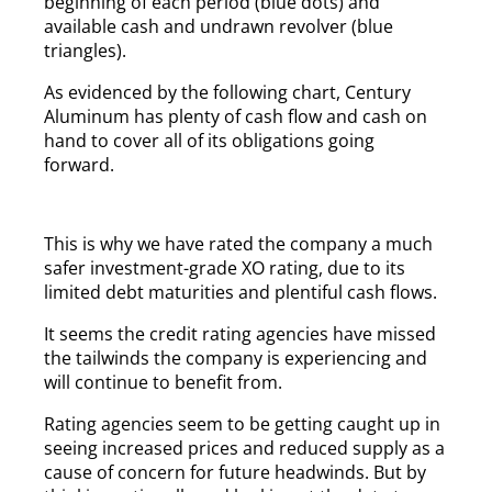
beginning of each period (blue dots) and
available cash and undrawn revolver (blue
triangles).
As evidenced by the following chart, Century
Aluminum has plenty of cash flow and cash on
hand to cover all of its obligations going
forward.
This is why we have rated the company a much
safer investment-grade XO rating, due to its
limited debt maturities and plentiful cash flows.
It seems the credit rating agencies have missed
the tailwinds the company is experiencing and
will continue to benefit from.
Rating agencies seem to be getting caught up in
seeing increased prices and reduced supply as a
cause of concern for future headwinds. But by