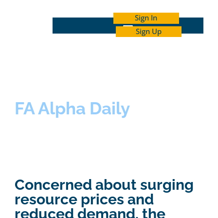
Sign In
Sign Up
INDEPENDENT INVESTOR ACADEMY
FA Alpha Daily
Concerned about surging
resource prices and
reduced demand, the