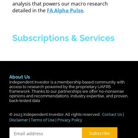
analysis that powers our macro research
detailed in the
FA Alpha Pulse
.
Subscriptions & Services
About Us
Independent Investor is a membership based community with
access to research powered by the proprietary UAFRS
framework. Thanks to our partnerships we offer no-nonsense
opinions and recommendations, industry expertise, and proven,
back-tested data
Contact Us
© 2023
Independent Investor
. All rights reserved.
|
Disclaimer
Terms of Use
Privacy Policy
|
|
Subscribe