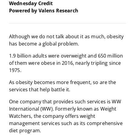
Wednesday Credit
Powered by Valens Research
Although we do not talk about it as much, obesity
has become a global problem.
1.9 billion adults were overweight and 650 million
of them were obese in 2016, nearly tripling since
1975.
As obesity becomes more frequent, so are the
services that help battle it.
One company that provides such services is WW
International (WW). Formerly known as Weight
Watchers, the company offers weight
management services such as its comprehensive
diet program.