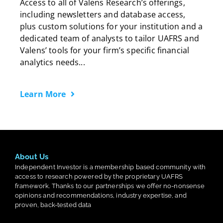
Access to all of Valens Research’s offerings,
including newsletters and database access,
plus custom solutions for your institution and a
dedicated team of analysts to tailor UAFRS and
Valens’ tools for your firm’s specific financial
analytics needs...
Learn More
About Us
Independent Investor is a membership based community with
access to research powered by the proprietary UAFRS
framework. Thanks to our partnerships we offer no-nonsense
opinions and recommendations, industry expertise, and
proven, back-tested data