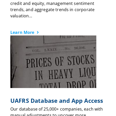
credit and equity, management sentiment
trends, and aggregate trends in corporate
valuation...
Learn More
UAFRS Database and App Access
Our database of 25,000+ companies, each with
manual adjustments to uncover more