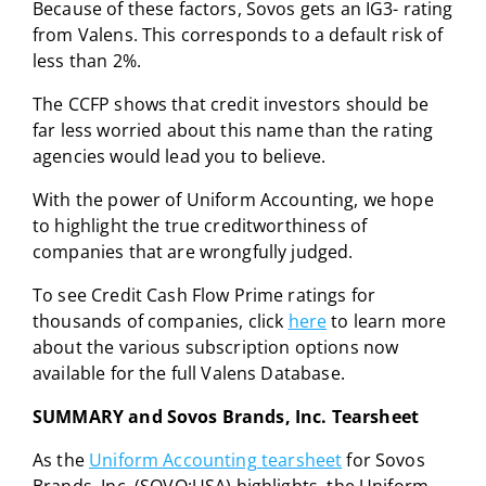
Because of these factors, Sovos gets an IG3- rating
from Valens. This corresponds to a default risk of
less than 2%.
The CCFP shows that credit investors should be
far less worried about this name than the rating
agencies would lead you to believe.
With the power of Uniform Accounting, we hope
to highlight the true creditworthiness of
companies that are wrongfully judged.
To see Credit Cash Flow Prime ratings for
thousands of companies, click
here
to learn more
about the various subscription options now
available for the full Valens Database.
SUMMARY and Sovos Brands, Inc. Tearsheet
As the
Uniform Accounting tearsheet
for Sovos