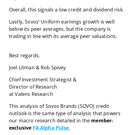
Overall, this signals a low credit and dividend risk.
Lastly, Sovos’ Uniform earnings growth is well
below its peer averages, but the company is
trading in line with its average peer valuations.
Best regards,
Joel Litman & Rob Spivey
Chief Investment Strategist &
Director of Research
at Valens Research
This analysis of Sovos Brands (SOVO) credit
outlook is the same type of analysis that powers
our macro research detailed in the
member-
exclusive
FA Alpha Pulse
.