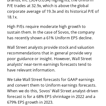
Brands, Inc. (SOVO:USA) highlights, the Uniform
P/E trades at 32.9x, which is above the global
corporate average of 19.3x and its historical P/E of
18.1x.
High P/Es require moderate high growth to
sustain them. In the case of Sovos, the company
has recently shown a 61% Uniform EPS decline.
Wall Street analysts provide stock and valuation
recommendations that in general provide very
poor guidance or insight. However, Wall Street
analysts’ near-term earnings forecasts tend to
have relevant information.
We take Wall Street forecasts for GAAP earnings
and convert them to Uniform earnings forecasts.
When we do this, Sovos’ Wall Street analyst-driven
forecast is for a 68% EPS shrinkage in 2022 and a
679% EPS growth in 2023.