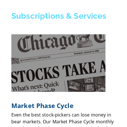
Subscriptions & Services
Market Phase Cycle
Even the best stock-pickers can lose money in
bear markets. Our Market Phase Cycle monthly