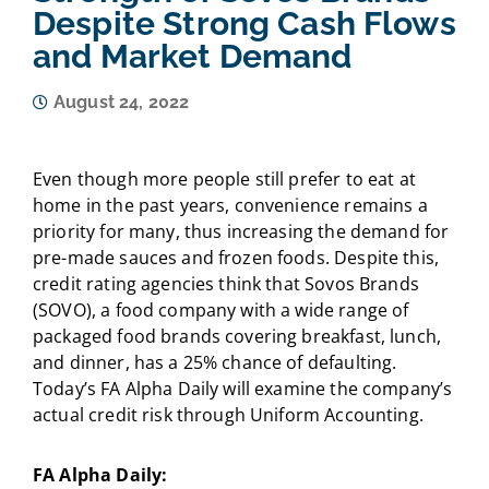
Despite Strong Cash Flows
and Market Demand
August 24, 2022
Even though more people still prefer to eat at
home in the past years, convenience remains a
priority for many, thus increasing the demand for
pre-made sauces and frozen foods. Despite this,
credit rating agencies think that Sovos Brands
(SOVO), a food company with a wide range of
packaged food brands covering breakfast, lunch,
and dinner, has a 25% chance of defaulting.
Today’s FA Alpha Daily will examine the company’s
actual credit risk through Uniform Accounting.
FA Alpha Daily: