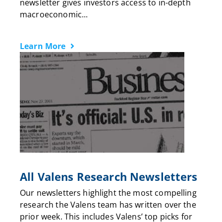
newsletter gives investors access to in-depth
macroeconomic...
Learn More
All Valens Research Newsletters
Our newsletters highlight the most compelling
research the Valens team has written over the
prior week. This includes Valens’ top picks for