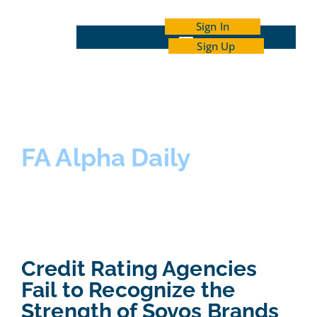
Sign In
Sign Up
INDEPENDENT INVESTOR ACADEMY
FA Alpha Daily
Credit Rating Agencies
Fail to Recognize the
Strength of Sovos Brands