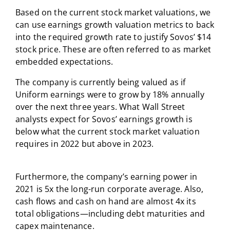
Based on the current stock market valuations, we
can use earnings growth valuation metrics to back
into the required growth rate to justify Sovos’ $14
stock price. These are often referred to as market
embedded expectations.
The company is currently being valued as if
Uniform earnings were to grow by 18% annually
over the next three years. What Wall Street
analysts expect for Sovos’ earnings growth is
below what the current stock market valuation
requires in 2022 but above in 2023.
Furthermore, the company’s earning power in
2021 is 5x the long-run corporate average. Also,
cash flows and cash on hand are almost 4x its
total obligations—including debt maturities and
capex maintenance.