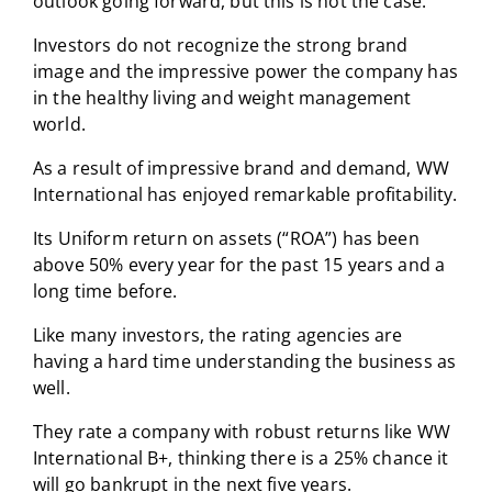
outlook going forward, but this is not the case.
Investors do not recognize the strong brand
image and the impressive power the company has
in the healthy living and weight management
world.
As a result of impressive brand and demand, WW
International has enjoyed remarkable profitability.
Its Uniform return on assets (“ROA”) has been
above 50% every year for the past 15 years and a
long time before.
Like many investors, the rating agencies are
having a hard time understanding the business as
well.
They rate a company with robust returns like WW
International B+, thinking there is a 25% chance it
will go bankrupt in the next five years.