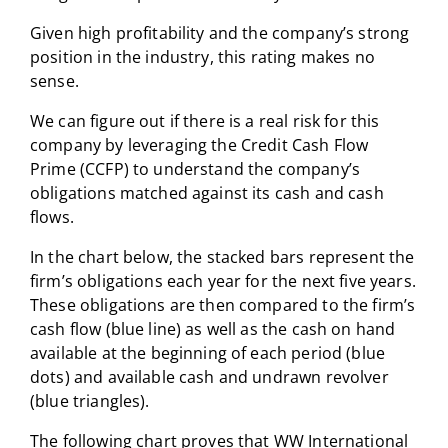
Given high profitability and the company’s strong
position in the industry, this rating makes no
sense.
We can figure out if there is a real risk for this
company by leveraging the Credit Cash Flow
Prime (CCFP) to understand the company’s
obligations matched against its cash and cash
flows.
In the chart below, the stacked bars represent the
firm’s obligations each year for the next five years.
These obligations are then compared to the firm’s
cash flow (blue line) as well as the cash on hand
available at the beginning of each period (blue
dots) and available cash and undrawn revolver
(blue triangles).
The following chart proves that WW International