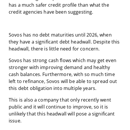
has a much safer credit profile than what the
credit agencies have been suggesting.
Sovos has no debt maturities until 2026, when
they have a significant debt headwall. Despite this
headwall, there is little need for concern.
Sovos has strong cash flows which may get even
stronger with improving demand and healthy
cash balances. Furthermore, with so much time
left to refinance, Sovos will be able to spread out
this debt obligation into multiple years.
This is also a company that only recently went
public and it will continue to improve, so it is
unlikely that this headwall will pose a significant
issue.