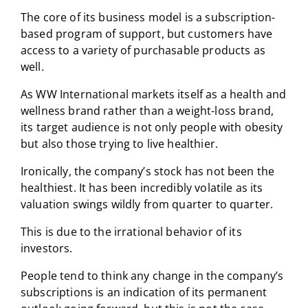
The core of its business model is a subscription-
based program of support, but customers have
access to a variety of purchasable products as
well.
As WW International markets itself as a health and
wellness brand rather than a weight-loss brand,
its target audience is not only people with obesity
but also those trying to live healthier.
Ironically, the company’s stock has not been the
healthiest. It has been incredibly volatile as its
valuation swings wildly from quarter to quarter.
This is due to the irrational behavior of its
investors.
People tend to think any change in the company’s
subscriptions is an indication of its permanent