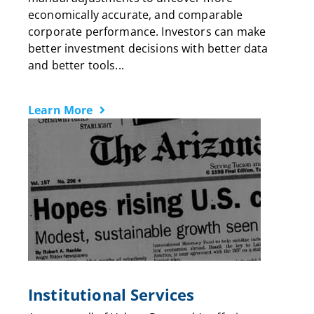
economically accurate, and comparable
corporate performance. Investors can make
better investment decisions with better data
and better tools...
Learn More
Institutional Services