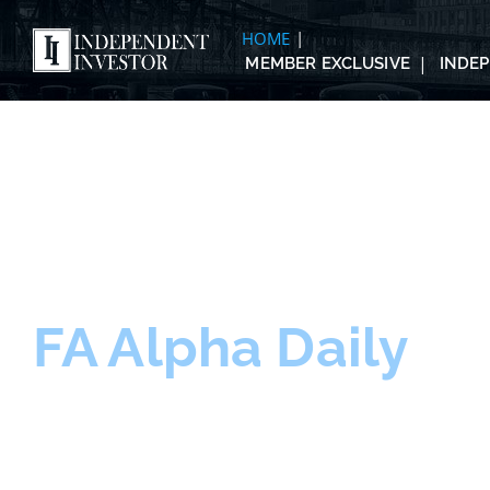
HOME
MEMBER EXCLUSIVE
INDE
FA Alpha Daily