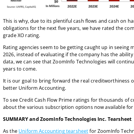
This is why, due to its plentiful cash flows and cash on ha
obligations for the next five years, we have rated the c
grade XO rating.
Rating agencies seem to be getting caught up in seeing m
2026, instead of evaluating if the company has the ability t
data, we can see that ZoomInfo Technologies will continue
years to come.
It is our goal to bring forward the real creditworthiness 
better Uniform Accounting.
To see Credit Cash Flow Prime ratings for thousands of 
about the various subscription options now available for 
SUMMARY and ZoomInfo Technologies Inc. Tearsheet
As the
Uniform Accounting tearsheet
for ZoomInfo Technol