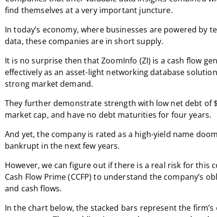
find themselves at a very important juncture.
In today’s economy, where businesses are powered by t
data, these companies are in short supply.
It is no surprise then that ZoomInfo (ZI) is a cash flow g
effectively as an asset-light networking database solutio
strong market demand.
They further demonstrate strength with low net debt of $8
market cap, and have no debt maturities for four years.
And yet, the company is rated as a high-yield name doo
bankrupt in the next few years.
However, we can figure out if there is a real risk for thi
Cash Flow Prime (CCFP) to understand the company’s obl
and cash flows.
In the chart below, the stacked bars represent the firm’s 