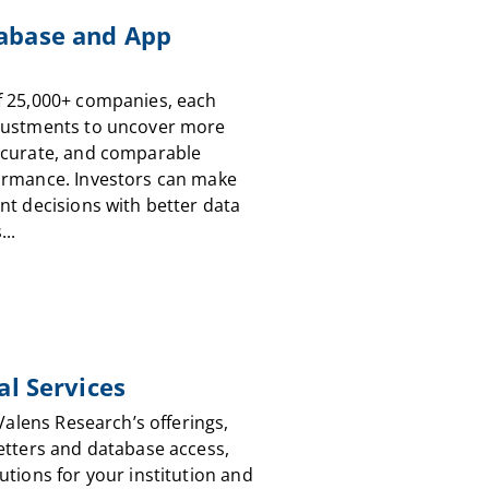
abase and App
f 25,000+ companies, each
justments to uncover more
ccurate, and comparable
ormance. Investors can make
nt decisions with better data
...
al Services
 Valens Research’s offerings,
etters and database access,
utions for your institution and