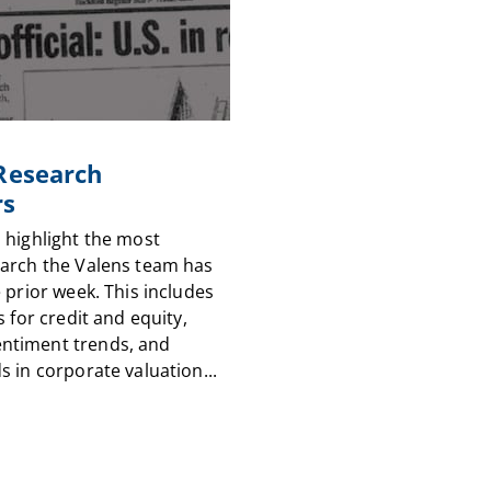
 Research
rs
 highlight the most
arch the Valens team has
 prior week. This includes
s for credit and equity,
timent trends, and
 in corporate valuation...