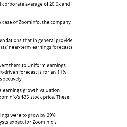
al corporate average of 20.6x and
he case of ZoomInfo, the company
endations that in general provide
ysts’ near-term earnings forecasts
nvert them to Uniform earnings
t-driven forecast is for an 11%
spectively.
e earnings growth valuation
ZoomInfo’s $35 stock price. These
nings were to grow by 29%
lysts expect for ZoomInfo’s