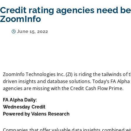
Credit rating agencies need be
ZoomInfo
June 15, 2022
ZoomInfo Technologies Inc. (ZI) is riding the tailwinds o
driven insights and database solutions. Today’s FA Alpha D
agencies are missing with the Credit Cash Flow Prime.
FA Alpha Daily:
Wednesday Credit
Powered by Valens Research
Companies that offer valuable data insights combined wi