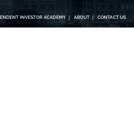
PENDENT INVESTOR ACADEMY
ABOUT
CONTACT US