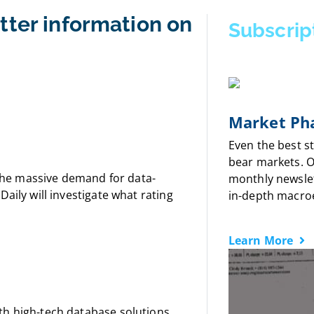
tter information on
Subscrip
Market Pha
Even the best s
bear markets. 
f the massive demand for data-
monthly newslet
aily will investigate what rating
in-depth macro
Learn More
th high-tech database solutions