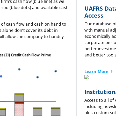
irm’s cash flow (blue line) as well
UAFRS Dat
riod (blue dots) and available cash
Access
Our database o
 of cash flow and cash on hand to
with manual ad
s alone don’t cover its debt in
economically a
 will allow the company to handily
corporate perf
better investme
and better tools
Learn More
Institution
Access to all of
including newsl
plus custom sol