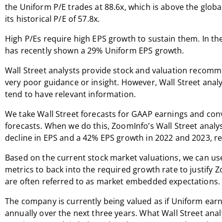
the Uniform P/E trades at 88.6x, which is above the glob
its historical P/E of 57.8x.
High P/Es require high EPS growth to sustain them. In t
has recently shown a 29% Uniform EPS growth.
Wall Street analysts provide stock and valuation recomm
very poor guidance or insight. However, Wall Street anal
tend to have relevant information.
We take Wall Street forecasts for GAAP earnings and co
forecasts. When we do this, ZoomInfo’s Wall Street analys
decline in EPS and a 42% EPS growth in 2022 and 2023, re
Based on the current stock market valuations, we can us
metrics to back into the required growth rate to justify 
are often referred to as market embedded expectations.
The company is currently being valued as if Uniform ear
annually over the next three years. What Wall Street ana