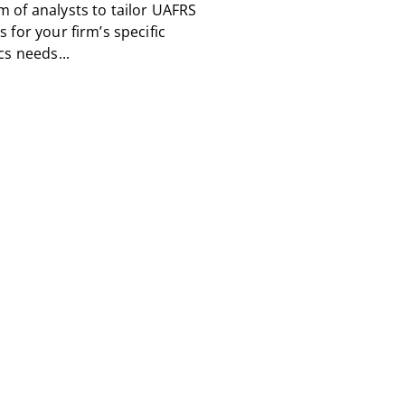
m of analysts to tailor UAFRS
s for your firm’s specific
cs needs...