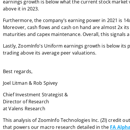
earnings growth is below what the current stock market v
above it in 2023.
Furthermore, the company’s earning power in 2021 is 14
Moreover, cash flows and cash on hand are almost 2x its
maturities and capex maintenance. Overall, this signals a 
Lastly, ZoomInfo’s Uniform earnings growth is below its 
trading above its average peer valuations.
Best regards,
Joel Litman & Rob Spivey
Chief Investment Strategist &
Director of Research
at Valens Research
This analysis of ZoomInfo Technologies Inc. (ZI) credit ou
that powers our macro research detailed in the
FA Alpha