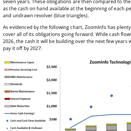
seven years. These obligations are then compared to the f
as the cash on hand available at the beginning of each pe
and undrawn revolver (blue triangles).
As evidenced by the following chart, ZoomInfo has plenty
cover all of its obligations going forward. While cash flow
2026, the cash it will be building over the next few years
pay it off by 2027.