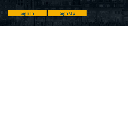
Sign In
Sign Up