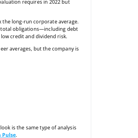
aluation requires in 2022 but
x the long-run corporate average.
 total obligations—including debt
low credit and dividend risk.
peer averages, but the company is
tlook is the same type of analysis
 Pulse
.