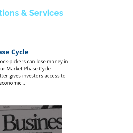
tions & Services
se Cycle
tock-pickers can lose money in
Our Market Phase Cycle
ter gives investors access to
economic...