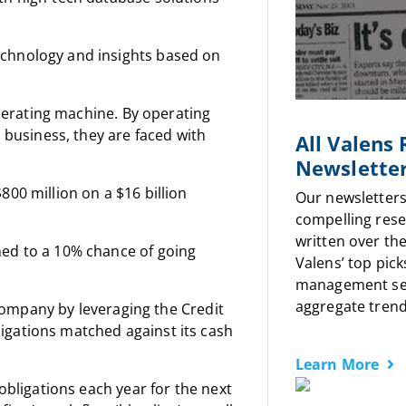
echnology and insights based on
enerating machine. By operating
n business, they are faced with
All Valens
Newslette
00 million on a $16 billion
Our newsletters
compelling rese
written over the
med to a 10% chance of going
Valens’ top pick
management sen
aggregate trends
s company by leveraging the Credit
igations matched against its cash
Learn More
obligations each year for the next