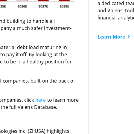
a dedicated tea
and Valens’ tool
financial analyti
nd building to handle all
ompany a much safer investment-
Learn More
aterial debt load maturing in
o pay it off. By looking at the
 to be in a healthy position for
of companies, built on the back of
companies, click
here
to learn more
the full Valens Database.
ogies Inc. (ZI:USA) highlights,