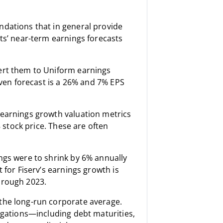
ndations that in general provide
ts’ near-term earnings forecasts
ert them to Uniform earnings
iven forecast is a 26% and 7% EPS
 earnings growth valuation metrics
8 stock price. These are often
ngs were to shrink by 6% annually
 for Fiserv’s earnings growth is
hrough 2023.
the long-run corporate average.
ligations—including debt maturities,