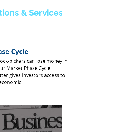
tions & Services
se Cycle
tock-pickers can lose money in
Our Market Phase Cycle
ter gives investors access to
economic...