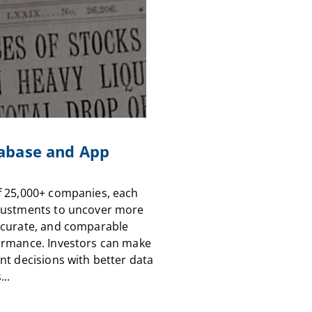
abase and App
f 25,000+ companies, each
justments to uncover more
ccurate, and comparable
ormance. Investors can make
nt decisions with better data
...