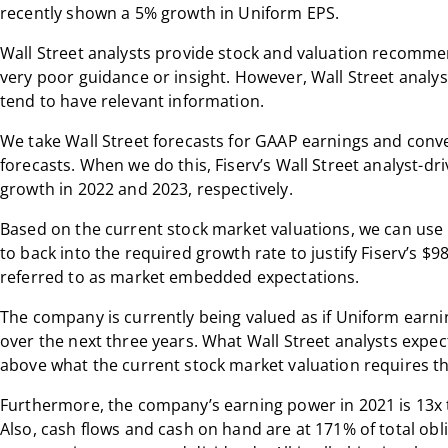
recently shown a 5% growth in Uniform EPS.
Wall Street analysts provide stock and valuation recomme
very poor guidance or insight. However, Wall Street analys
tend to have relevant information.
We take Wall Street forecasts for GAAP earnings and conv
forecasts. When we do this, Fiserv’s Wall Street analyst-dr
growth in 2022 and 2023, respectively.
Based on the current stock market valuations, we can use
to back into the required growth rate to justify Fiserv’s $9
referred to as market embedded expectations.
The company is currently being valued as if Uniform earni
over the next three years. What Wall Street analysts expect
above what the current stock market valuation requires t
Furthermore, the company’s earning power in 2021 is 13x 
Also, cash flows and cash on hand are at 171% of total ob