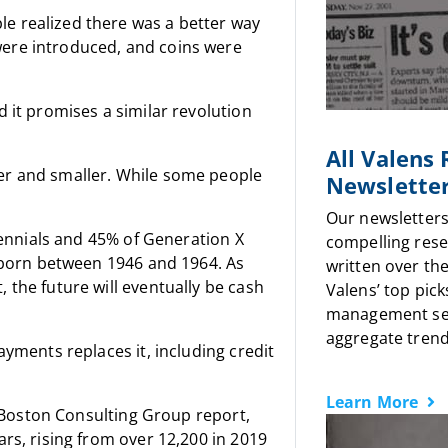
e realized there was a better way
ere introduced, and coins were
 it promises a similar revolution
All Valens
er and smaller. While some people
Newslette
Our newsletters
llennials and 45% of Generation X
compelling rese
e born between 1946 and 1964. As
written over the
 the future will eventually be cash
Valens’ top pick
management sen
aggregate trends
ayments replaces it, including credit
Learn More
a Boston Consulting Group report,
rs, rising from over 12,200 in 2019