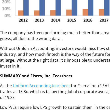
The company has been performing much better than anyo
guess, all due to the wrong data.
Without Uniform Accounting, investors would miss how stro
industry, and how much fintech is the way of the future f
at large. Without the right data, it’s impossible to under
invest in it.
SUMMARY and Fiserv, Inc. Tearsheet
As the
Uniform Accounting tearsheet
for Fiserv, Inc. (FISV
trades at 15.8x, which is below the global corporate averag
of 19.8x.
Low P/Es require low EPS growth to sustain them. In the c