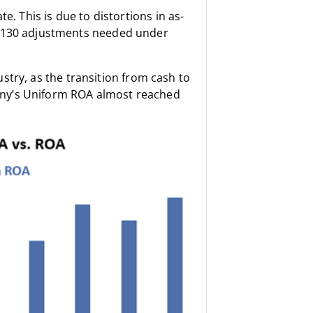
e. This is due to distortions in as-
r 130 adjustments needed under
dustry, as the transition from cash to
any’s Uniform ROA almost reached