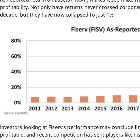
profitability. Not only have returns never crossed corporat
decade, but they have now collapsed to just 1%.
Investors looking at Fiserv’s performance may conclude fi
profitable, and recent competition has sent players like Fi