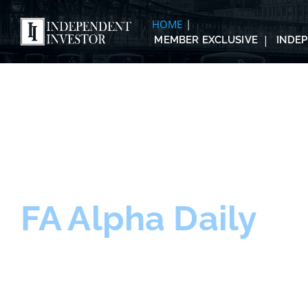
HOME
MEMBER EXCLUSIVE
INDE
FA Alpha Daily