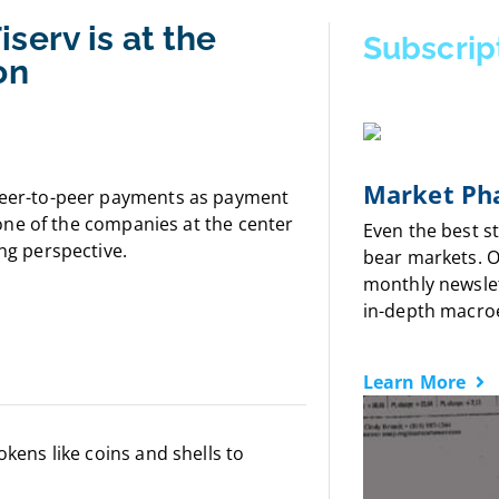
serv is at the
Subscrip
on
Market Pha
 peer-to-peer payments as payment
, one of the companies at the center
Even the best s
ing perspective.
bear markets. 
monthly newslet
in-depth macro
Learn More
okens like coins and shells to