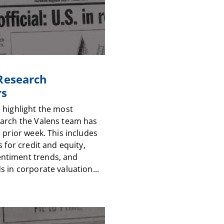
 Research
rs
 highlight the most
arch the Valens team has
 prior week. This includes
s for credit and equity,
timent trends, and
 in corporate valuation...