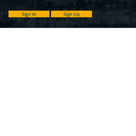
Sign In
Sign Up