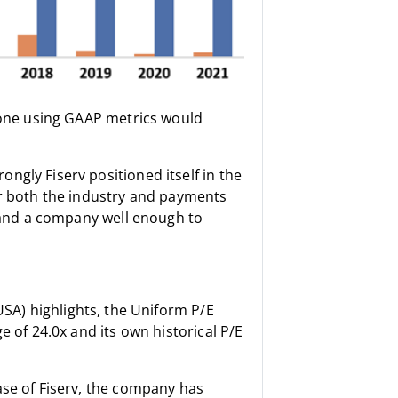
ne using GAAP metrics would
ngly Fiserv positioned itself in the
or both the industry and payments
stand a company well enough to
:USA) highlights, the Uniform P/E
e of 24.0x and its own historical P/E
ase of Fiserv, the company has