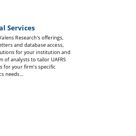
al Services
 Valens Research’s offerings,
etters and database access,
utions for your institution and
m of analysts to tailor UAFRS
s for your firm’s specific
cs needs...