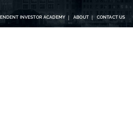
PENDENT INVESTOR ACADEMY
ABOUT
CONTACT US