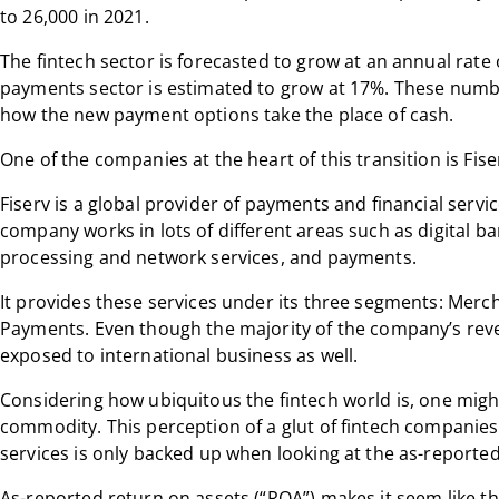
to 26,000 in 2021.
The fintech sector is forecasted to grow at an annual rate
payments sector is estimated to grow at 17%. These numbe
how the new payment options take the place of cash.
One of the companies at the heart of this transition is Fiser
Fiserv is a global provider of payments and financial servi
company works in lots of different areas such as digital ba
processing and network services, and payments.
It provides these services under its three segments: Merc
Payments. Even though the majority of the company’s reve
exposed to international business as well.
Considering how ubiquitous the fintech world is, one might
commodity. This perception of a glut of fintech companies
services is only backed up when looking at the as-reported
As-reported return on assets (“ROA”) makes it seem like t