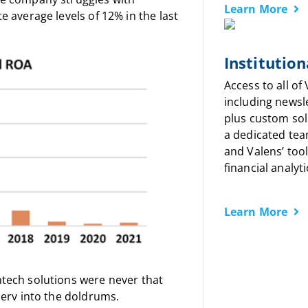
Learn More
e average levels of 12% in the last
Institution
Access to all of
including newsl
plus custom sol
a dedicated tea
and Valens’ tool
financial analyti
Learn More
ntech solutions were never that
serv into the doldrums.