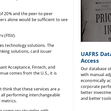
 of 20% and the peer-to-peer
rs alone would be sufficient to see
v (FISV).
ces technology solutions. The
nking solutions, card issuer
UAFRS Dat
Access
hant Acceptance, Fintech, and
Our database o
nue comes from the U.S., it is
with manual ad
economically a
corporate perf
 think that these services are a
better investme
 all performing interchangeable
and better tools
 metrics.
he company struggles with