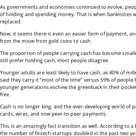
As governments and economies continued to evolve, peopl
of holding and spending money. That is when banknotes w
replaced.
Now, it seems there is even an easier form of payment, and
from the move from gold coins to cash.
The proportion of people carrying cash has become small
still prefer holding cash, most people disagree.
Younger adults are least likely to have cash, as 40% of mi
said they carry it “most of the time” versus 59% of peopl
younger generations eschew the greenback in their pocket,
free.
Cash is no longer king, and the ever-developing world of p
cards, wires, and now peer-to-peer payments.
This is an amazingly fast transition as well. According to 
the number of fintech startups doubled in the past two yea