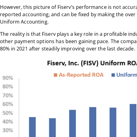
However, this picture of Fiserv’s performance is not accurat
reported accounting, and can be fixed by making the ove
Uniform Accounting.
The reality is that Fiserv plays a key role in a profitable in
other payment options has been gaining pace. The comp
80% in 2021 after steadily improving over the last decade.