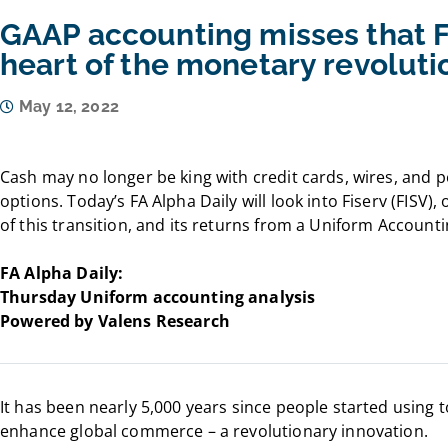
GAAP accounting misses that Fi
heart of the monetary revoluti
May 12, 2022
Cash may no longer be king with credit cards, wires, and
options. Today’s FA Alpha Daily will look into Fiserv (FISV)
of this transition, and its returns from a Uniform Account
FA Alpha Daily:
Thursday Uniform accounting analysis
Powered by Valens Research
It has been nearly 5,000 years since people started using t
enhance global commerce – a revolutionary innovation.