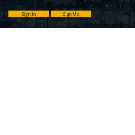
Sign In
Sign Up