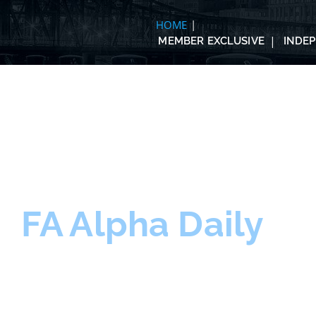
HOME
MEMBER EXCLUSIVE
INDE
FA Alpha Daily