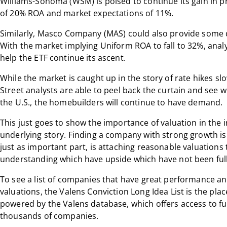
Williams-Sonoma (WSM) is poised to continue its gain in pro
of 20% ROA and market expectations of 11%.
Similarly, Masco Company (MAS) could also provide some d
With the market implying Uniform ROA to fall to 32%, anal
help the ETF continue its ascent.
While the market is caught up in the story of rate hikes s
Street analysts are able to peel back the curtain and see 
the U.S., the homebuilders will continue to have demand.
This just goes to show the importance of valuation in the
underlying story. Finding a company with strong growth is 
just as important part, is attaching reasonable valuation
understanding which have upside which have not been fully
To see a list of companies that have great performance and 
valuations, the Valens Conviction Long Idea List is the place
powered by the Valens database, which offers access to fu
thousands of companies.