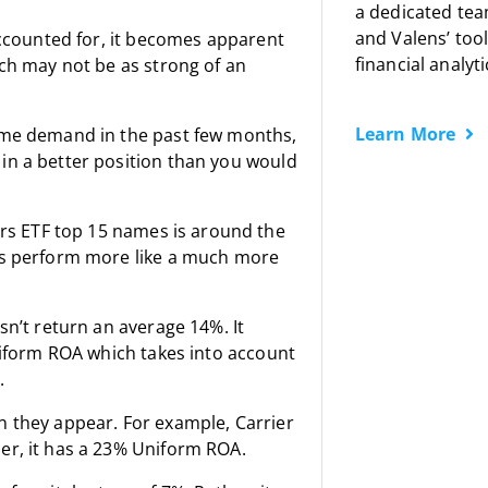
a dedicated tea
and Valens’ tool
accounted for, it becomes apparent
financial analyti
ich may not be as strong of an
Learn More
home demand in the past few months,
in a better position than you would
s ETF top 15 names is around the
ies perform more like a much more
sn’t return an average 14%. It
Uniform ROA which takes into account
.
n they appear. For example, Carrier
er, it has a 23% Uniform ROA.