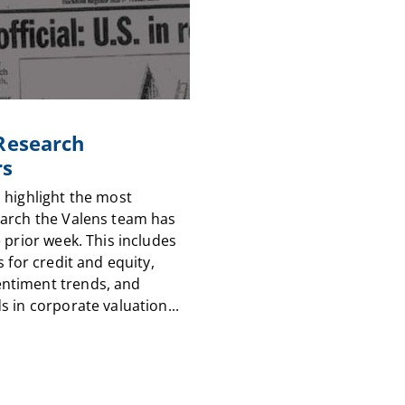
 Research
rs
 highlight the most
arch the Valens team has
 prior week. This includes
s for credit and equity,
timent trends, and
 in corporate valuation...