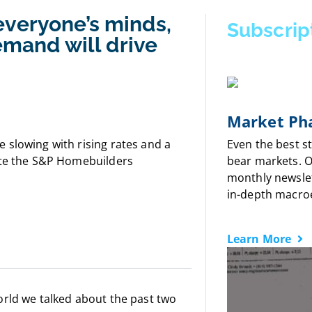
everyone’s minds,
Subscrip
demand will drive
Market Pha
 slowing with rising rates and a
Even the best s
ate the S&P Homebuilders
bear markets. 
monthly newslet
in-depth macro
Learn More
orld we talked about the past two