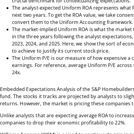
crucial benchmark for contextualizing expectations.
The analyst-expected Uniform ROA represents what R
next two years. To get the ROA value, we take consen
convert them to the Uniform Accounting framework.
The market-implied Uniform ROA is what the market 
in the three years following the analyst expectations
2023, 2024, and 2025. Here, we show the sort of ec
to achieve to justify its current stock price.
The Uniform P/E is our measure of how expensive a c
earnings. For reference, average Uniform P/E across 
24x.
Embedded Expectations Analysis of the
S&P Homebuilder
fund. The stocks it tracks are projected by analysts to slig
returns. However, the market is pricing these companies to
Unlike analysts that are expecting average ROA to increase
companies to drop their economic profitability to 22%.