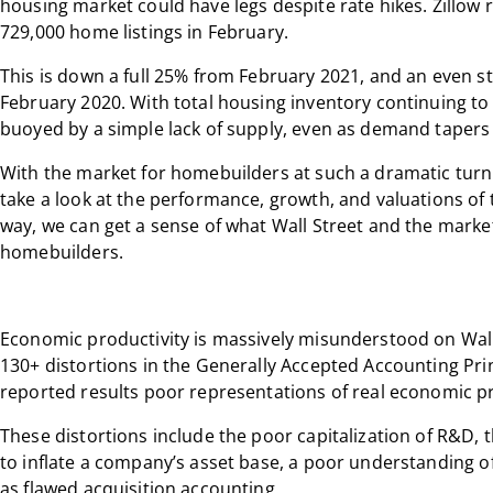
housing market could have legs despite rate hikes. Zillow 
729,000 home listings in February.
This is down a full 25% from February 2021, and an even s
February 2020. With total housing inventory continuing to 
buoyed by a simple lack of supply, even as demand tapers 
With the market for homebuilders at such a dramatic turni
take a look at the performance, growth, and valuations of
way, we can get a sense of what Wall Street and the markets
homebuilders.
Economic productivity is massively misunderstood on Wall S
130+ distortions in the Generally Accepted Accounting Pri
reported results poor representations of real economic pr
These distortions include the poor capitalization of R&D, 
to inflate a company’s asset base, a poor understanding of
as flawed acquisition accounting.