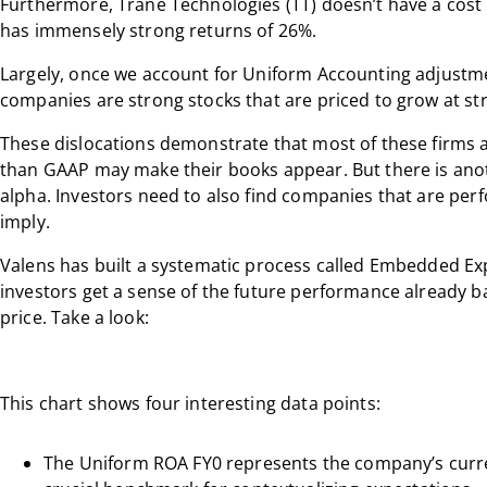
Furthermore, Trane Technologies (TT) doesn’t have a cost of
has immensely strong returns of 26%.
Largely, once we account for Uniform Accounting adjustme
companies are strong stocks that are priced to grow at stro
These dislocations demonstrate that most of these firms are
than GAAP may make their books appear. But there is anoth
alpha. Investors need to also find companies that are perf
imply.
Valens has built a systematic process called Embedded Exp
investors get a sense of the future performance already b
price. Take a look:
This chart shows four interesting data points:
The Uniform ROA FY0 represents the company’s curren