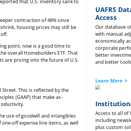
reported that U.S. inventory sank to
UAFRS Dat
Access
teeper contraction of 48% since
Our database o
shrink, housing prices may still be
with manual ad
off.
economically a
ng point, now is a good time to
corporate perf
 the overall Homebuilders ETF. That
better investme
 are pricing into the future of U.S.
and better tools
Learn More
treet. This is reflected by the
nciples (GAAP) that make as-
Institution
oductivity.
Access to all of
the use of goodwill and intangibles
including newsl
 one-off expense line items, as well
plus custom sol