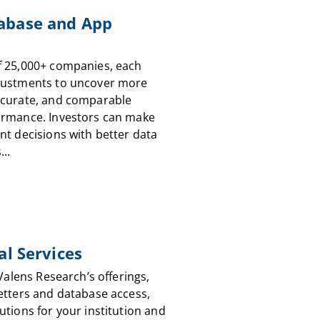
abase and App
f 25,000+ companies, each
justments to uncover more
ccurate, and comparable
ormance. Investors can make
nt decisions with better data
...
al Services
 Valens Research’s offerings,
etters and database access,
utions for your institution and