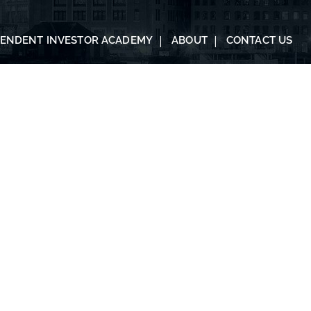
PENDENT INVESTOR ACADEMY
ABOUT
CONTACT US