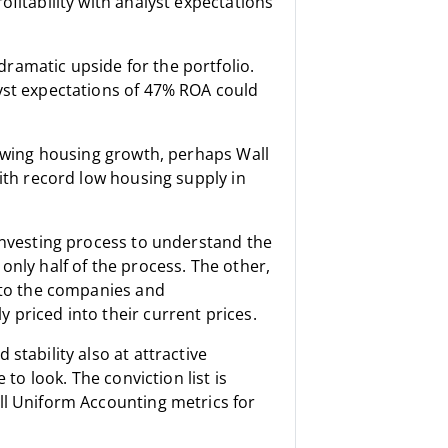
fitability with analyst expectations
ramatic upside for the portfolio.
yst expectations of 47% ROA could
lowing housing growth, perhaps Wall
with record low housing supply in
 investing process to understand the
only half of the process. The other,
s to the companies and
 priced into their current prices.
stability also at attractive
 to look. The conviction list is
ll Uniform Accounting metrics for