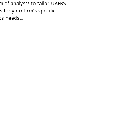
m of analysts to tailor UAFRS
s for your firm’s specific
cs needs...