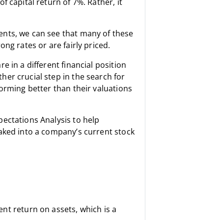
 capital return of 7%. Rather, it
nts, we can see that many of these
ng rates or are fairly priced.
 in a different financial position
er crucial step in the search for
orming better than their valuations
ectations Analysis to help
aked into a company’s current stock
t return on assets, which is a