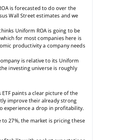
OA is forecasted to do over the
sus Wall Street estimates and we
thinks Uniform ROA is going to be
, which for most companies here is
onomic productivity a company needs
ompany is relative to its Uniform
the investing universe is roughly
s ETF
paints a clear picture of the
htly improve their already strong
 experience a drop in profitability.
 to 27%, the market is pricing these