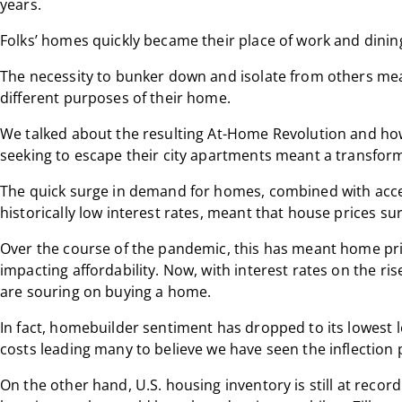
years.
Folks’ homes quickly became their place of work and dining
The necessity to bunker down and isolate from others me
different purposes of their home.
We talked about the resulting At-Home Revolution and ho
seeking to escape their city apartments meant a transfor
The quick surge in demand for homes, combined with acce
historically low interest rates, meant that house prices su
Over the course of the pandemic, this has meant home pri
impacting affordability. Now, with interest rates on the r
are souring on buying a home.
In fact, homebuilder sentiment has dropped to its lowest 
costs leading many to believe we have seen the inflectio
On the other hand, U.S. housing inventory is still at recor