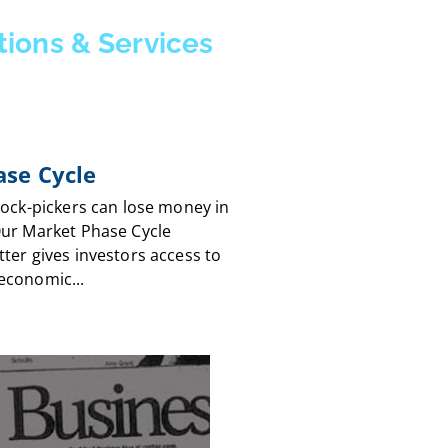
tions & Services
se Cycle
tock-pickers can lose money in
Our Market Phase Cycle
ter gives investors access to
economic...