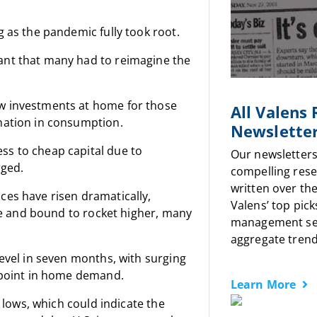
 as the pandemic fully took root.
ant that many had to reimagine the
w investments at home for those
All Valens
mation in consumption.
Newslette
ss to cheap capital due to
Our newsletters
rged.
compelling rese
written over the
ces have risen dramatically,
Valens’ top pick
ise and bound to rocket higher, many
management sen
aggregate trends
level in seven months, with surging
n point in home demand.
Learn More
d lows, which could indicate the