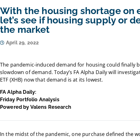
With the housing shortage on 
let’s see if housing supply or 
the market
April 29, 2022
The pandemic-induced demand for housing could finally be
slowdown of demand. Today’s FA Alpha Daily will investig
ETF (XHB) now that demand is at its lowest.
FA Alpha Daily:
Friday Portfolio Analysis
Powered by Valens Research
In the midst of the pandemic, one purchase defined the w