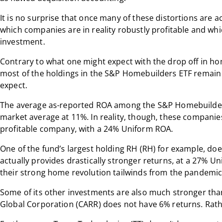
It is no surprise that once many of these distortions are 
which companies are in reality robustly profitable and wh
investment.
Contrary to what one might expect with the drop off in 
most of the holdings in the S&P Homebuilders ETF remain 
expect.
The average as-reported ROA among the S&P Homebuilder
market average at 11%. In reality, though, these compan
profitable company, with a 24% Uniform ROA.
One of the fund’s largest holding RH (RH) for example, doe
actually provides drastically stronger returns, at a 27% 
their strong home revolution tailwinds from the pandemic
Some of its other investments are also much stronger tha
Global Corporation (CARR) does not have 6% returns. Rath