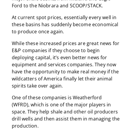
Ford to the Niobrara and SCOOP/STACK.
At current spot prices, essentially every well in
these basins has suddenly become economical
to produce once again.
While these increased prices are great news for
E&P companies if they choose to begin
deploying capital, it’s even better news for
equipment and services companies. They now
have the opportunity to make real money if the
wildcatters of America finally let their animal
spirits take over again.
One of these companies is Weatherford
(WFRD), which is one of the major players in
space. They help shale and other oil producers
drill wells and then assist them in managing the
production.