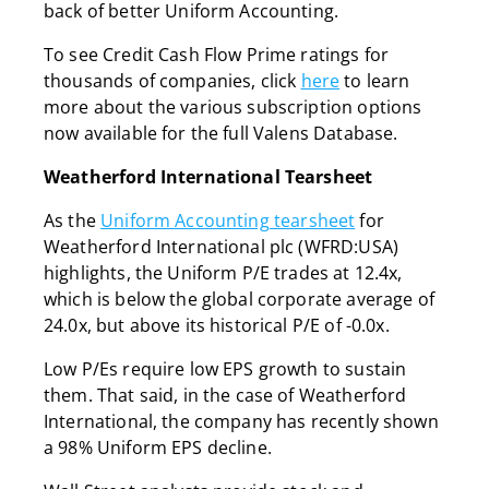
back of better Uniform Accounting.
To see Credit Cash Flow Prime ratings for
thousands of companies, click
here
to learn
more about the various subscription options
now available for the full Valens Database.
Weatherford International Tearsheet
As the
Uniform Accounting tearsheet
for
Weatherford International plc (WFRD:USA)
highlights, the Uniform P/E trades at 12.4x,
which is below the global corporate average of
24.0x, but above its historical P/E of -0.0x.
Low P/Es require low EPS growth to sustain
them. That said, in the case of Weatherford
International, the company has recently shown
a 98% Uniform EPS decline.