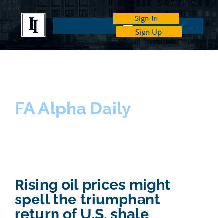
Sign In
Sign Up
INDEPENDENT INVESTOR ACADEMY
FA Alpha Daily
Rising oil prices might
spell the triumphant
return of U.S. shale