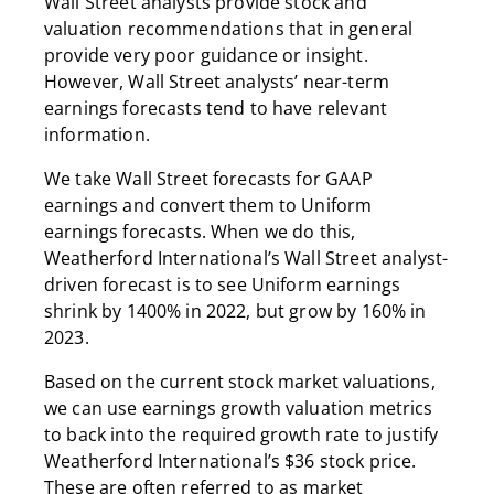
Wall Street analysts provide stock and
valuation recommendations that in general
provide very poor guidance or insight.
However, Wall Street analysts’ near-term
earnings forecasts tend to have relevant
information.
We take Wall Street forecasts for GAAP
earnings and convert them to Uniform
earnings forecasts. When we do this,
Weatherford International’s Wall Street analyst-
driven forecast is to see Uniform earnings
shrink by 1400% in 2022, but grow by 160% in
2023.
Based on the current stock market valuations,
we can use earnings growth valuation metrics
to back into the required growth rate to justify
Weatherford International’s $36 stock price.
These are often referred to as market