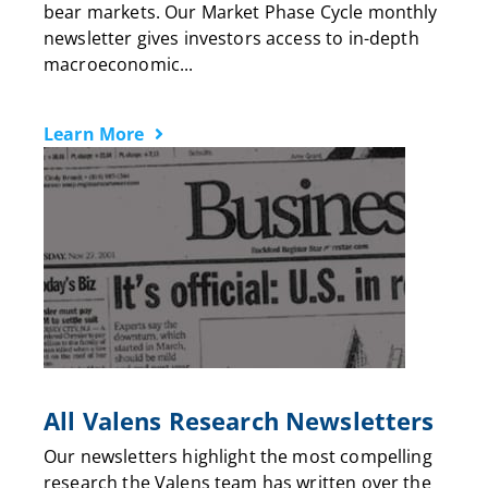
bear markets. Our Market Phase Cycle monthly
newsletter gives investors access to in-depth
macroeconomic...
Learn More
All Valens Research Newsletters
Our newsletters highlight the most compelling
research the Valens team has written over the