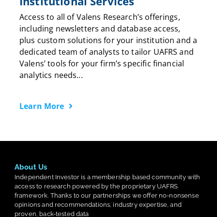
Institutional Services
Access to all of Valens Research’s offerings,
including newsletters and database access,
plus custom solutions for your institution and a
dedicated team of analysts to tailor UAFRS and
Valens’ tools for your firm’s specific financial
analytics needs...
Learn More
About Us
Independent Investor is a membership based community with
access to research powered by the proprietary UAFRS
framework. Thanks to our partnerships we offer no-nonsense
opinions and recommendations, industry expertise, and
proven, back-tested data