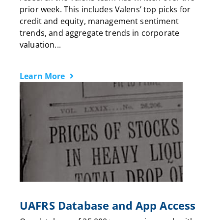
prior week. This includes Valens’ top picks for
credit and equity, management sentiment
trends, and aggregate trends in corporate
valuation...
Learn More
UAFRS Database and App Access