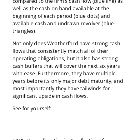
compared to the firm’s cash flow (blue line) as
well as the cash on hand available at the
beginning of each period (blue dots) and
available cash and undrawn revolver (blue
triangles).
Not only does Weatherford have strong cash
flows that consistently match all of their
operating obligations, but it also has strong
cash buffers that will cover the next six years
with ease. Furthermore, they have multiple
years before its only major debt maturity, and
most importantly they have tailwinds for
significant upside in cash flows.
See for yourself: