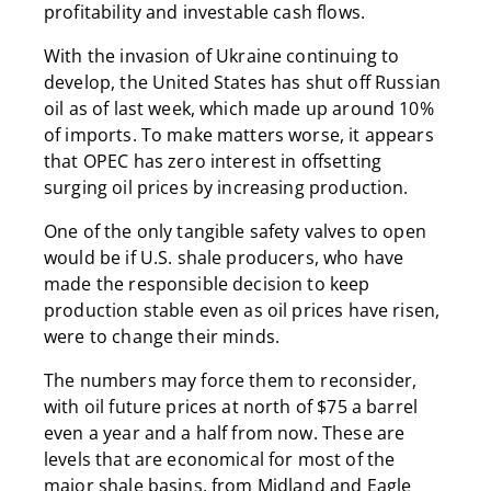
profitability and investable cash flows.
With the invasion of Ukraine continuing to
develop, the United States has shut off Russian
oil as of last week, which made up around 10%
of imports. To make matters worse, it appears
that OPEC has zero interest in offsetting
surging oil prices by increasing production.
One of the only tangible safety valves to open
would be if U.S. shale producers, who have
made the responsible decision to keep
production stable even as oil prices have risen,
were to change their minds.
The numbers may force them to reconsider,
with oil future prices at north of $75 a barrel
even a year and a half from now. These are
levels that are economical for most of the
major shale basins, from Midland and Eagle