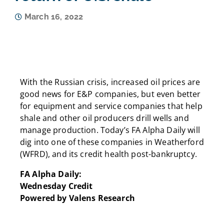
March 16, 2022
With the Russian crisis, increased oil prices are
good news for E&P companies, but even better
for equipment and service companies that help
shale and other oil producers drill wells and
manage production. Today’s FA Alpha Daily will
dig into one of these companies in Weatherford
(WFRD), and its credit health post-bankruptcy.
FA Alpha Daily:
Wednesday Credit
Powered by Valens Research