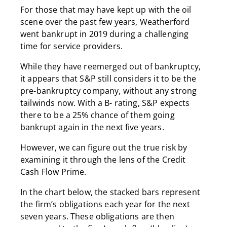
For those that may have kept up with the oil
scene over the past few years, Weatherford
went bankrupt in 2019 during a challenging
time for service providers.
While they have reemerged out of bankruptcy,
it appears that S&P still considers it to be the
pre-bankruptcy company, without any strong
tailwinds now. With a B- rating, S&P expects
there to be a 25% chance of them going
bankrupt again in the next five years.
However, we can figure out the true risk by
examining it through the lens of the Credit
Cash Flow Prime.
In the chart below, the stacked bars represent
the firm’s obligations each year for the next
seven years. These obligations are then