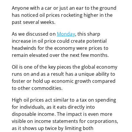
Anyone with a car or just an ear to the ground
has noticed oil prices rocketing higher in the
past several weeks.
As we discussed on
Monday
, this sharp
increase in oil price could create potential
headwinds for the economy were prices to
remain elevated over the next few months.
Oil is one of the key pieces the global economy
runs on and as a result has a unique ability to
foster or hold up economic growth compared
to other commodities.
High oil prices act similar to a tax on spending
for individuals, as it eats directly into
disposable income. The impact is even more
visible on income statements for corporations,
as it shows up twice by limiting both