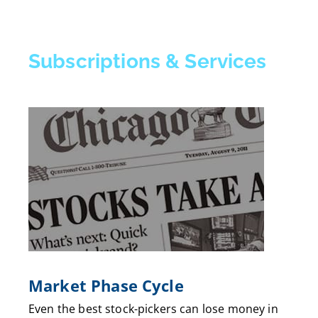
Subscriptions & Services
Market Phase Cycle
Even the best stock-pickers can lose money in