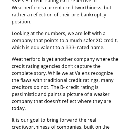
S&P’s B- credit rating isn’t reflective of
Weatherford’s current creditworthiness, but
rather a reflection of their pre-bankruptcy
position.
Looking at the numbers, we are left with a
company that points to a much safer XO credit,
which is equivalent to a BBB- rated name.
Weatherford is yet another company where the
credit rating agencies don’t capture the
complete story. While we at Valens recognize
the flaws with traditional credit ratings, many
creditors do not. The B- credit rating is
pessimistic and paints a picture of a weaker
company that doesn’t reflect where they are
today.
It is our goal to bring forward the real
creditworthiness of companies, built on the