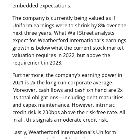
embedded expectations.
The company is currently being valued as if
Uniform earnings were to shrink by 8% over the
next three years. What Wall Street analysts
expect for Weatherford International’s earnings
growth is below what the current stock market
valuation requires in 2022, but above the
requirement in 2023.
Furthermore, the company’s earning power in
2021 is 2x the long-run corporate average.
Moreover, cash flows and cash on hand are 2x
its total obligations—including debt maturities
and capex maintenance. However, intrinsic
credit risk is 230bps above the risk-free rate. All
in all, this signals a moderate credit risk.
Lastly, Weatherford International’s Uniform