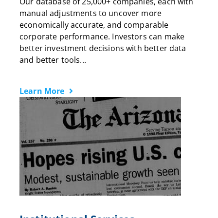
Our database of 25,000+ companies, each with
manual adjustments to uncover more
economically accurate, and comparable
corporate performance. Investors can make
better investment decisions with better data
and better tools...
Learn More