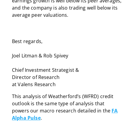
earnings growth is well below its peer averages,
and the company is also trading well below its
average peer valuations.
Best regards,
Joel Litman & Rob Spivey
Chief Investment Strategist &
Director of Research
at Valens Research
This analysis of Weatherford’s (WFRD) credit
outlook is the same type of analysis that
powers our macro research detailed in the
FA
Alpha Pulse
.