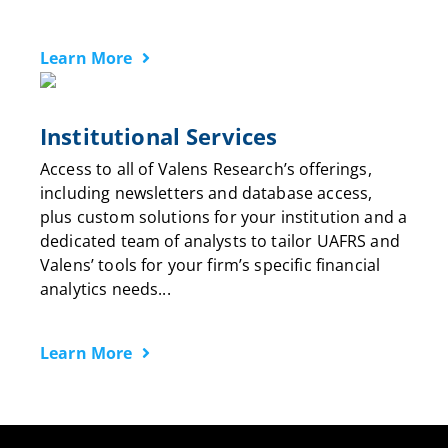
Learn More
Institutional Services
Access to all of Valens Research’s offerings,
including newsletters and database access,
plus custom solutions for your institution and a
dedicated team of analysts to tailor UAFRS and
Valens’ tools for your firm’s specific financial
analytics needs...
Learn More