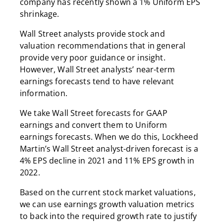
company has recently shown a 1% Uniform EPS
shrinkage.
Wall Street analysts provide stock and
valuation recommendations that in general
provide very poor guidance or insight.
However, Wall Street analysts’ near-term
earnings forecasts tend to have relevant
information.
We take Wall Street forecasts for GAAP
earnings and convert them to Uniform
earnings forecasts. When we do this, Lockheed
Martin’s Wall Street analyst-driven forecast is a
4% EPS decline in 2021 and 11% EPS growth in
2022.
Based on the current stock market valuations,
we can use earnings growth valuation metrics
to back into the required growth rate to justify