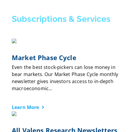
Subscriptions & Services
Market Phase Cycle
Even the best stock-pickers can lose money in
bear markets. Our Market Phase Cycle monthly
newsletter gives investors access to in-depth
macroeconomic...
Learn More
All Valens Research Newsletters