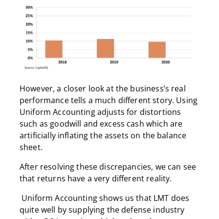
However, a closer look at the business’s real
performance tells a much different story. Using
Uniform Accounting adjusts for distortions
such as goodwill and excess cash which are
artificially inflating the assets on the balance
sheet.
After resolving these discrepancies, we can see
that returns have a very different reality.
Uniform Accounting shows us that LMT does
quite well by supplying the defense industry