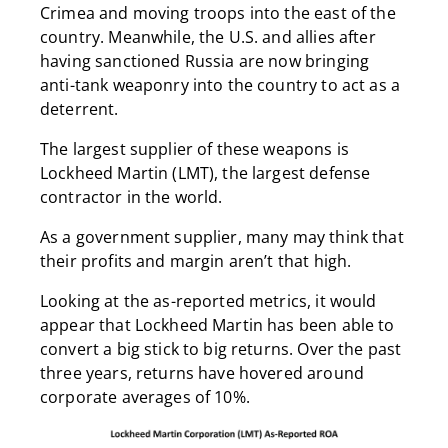
Crimea and moving troops into the east of the
country. Meanwhile, the U.S. and allies after
having sanctioned Russia are now bringing
anti-tank weaponry into the country to act as a
deterrent.
The largest supplier of these weapons is
Lockheed Martin (LMT), the largest defense
contractor in the world.
As a government supplier, many may think that
their profits and margin aren’t that high.
Looking at the as-reported metrics, it would
appear that Lockheed Martin has been able to
convert a big stick to big returns. Over the past
three years, returns have hovered around
corporate averages of 10%.