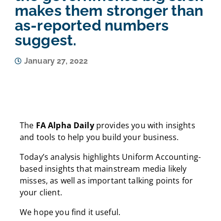
makes them stronger than
as-reported numbers
suggest.
January 27, 2022
The
FA Alpha Daily
provides you with insights
and tools to help you build your business.
Today’s analysis highlights Uniform Accounting-
based insights that mainstream media likely
misses, as well as important talking points for
your client.
We hope you find it useful.