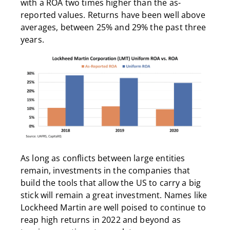
with a ROA two times higher than the as-
reported values. Returns have been well above
averages, between 25% and 29% the past three
years.
As long as conflicts between large entities
remain, investments in the companies that
build the tools that allow the US to carry a big
stick will remain a great investment. Names like
Lockheed Martin are well poised to continue to
reap high returns in 2022 and beyond as