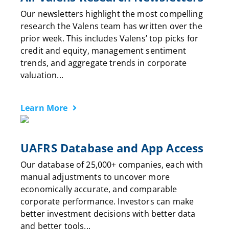
Our newsletters highlight the most compelling
research the Valens team has written over the
prior week. This includes Valens’ top picks for
credit and equity, management sentiment
trends, and aggregate trends in corporate
valuation...
Learn More
UAFRS Database and App Access
Our database of 25,000+ companies, each with
manual adjustments to uncover more
economically accurate, and comparable
corporate performance. Investors can make
better investment decisions with better data
and better tools...