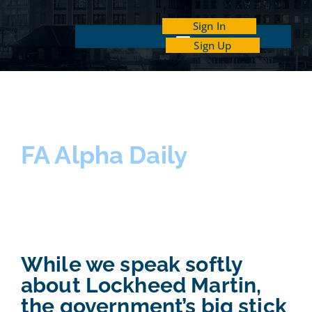
Sign In
Sign Up
INDEPENDENT INVESTOR ACADEMY
FA Alpha Daily
While we speak softly
about Lockheed Martin,
the government’s big stick