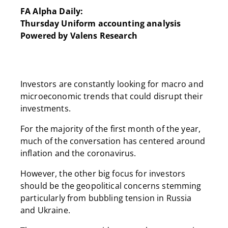
FA Alpha Daily:
Thursday Uniform accounting analysis
Powered by Valens Research
Investors are constantly looking for macro and
microeconomic trends that could disrupt their
investments.
For the majority of the first month of the year,
much of the conversation has centered around
inflation and the coronavirus.
However, the other big focus for investors
should be the geopolitical concerns stemming
particularly from bubbling tension in Russia
and Ukraine.