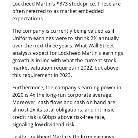
Lockheed Martin’s $373 stock price. These are
often referred to as market embedded
expectations.
The company is currently being valued as if
Uniform earnings were to shrink 2% annually
over the next three years. What Wall Street
analysts expect for Lockheed Martin’s earnings
growth is in line with what the current stock
market valuation requires in 2022, but above
this requirement in 2023.
Furthermore, the company’s earning power in
2020 is 4x the long-run corporate average.
Moreover, cash flows and cash on hand are
almost 2x its total obligations, and intrinsic
credit risk is 60bps above risk-free rate,
signaling low dividend risk.
Lastly, Lockheed Martin’s Uniform earnings