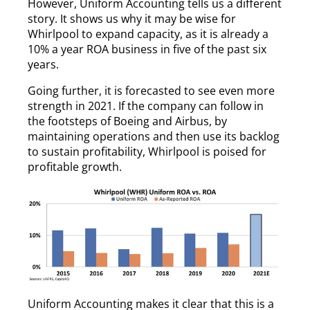
However, Uniform Accounting tells us a different
story. It shows us why it may be wise for
Whirlpool to expand capacity, as it is already a
10% a year ROA business in five of the past six
years.
Going further, it is forecasted to see even more
strength in 2021. If the company can follow in
the footsteps of Boeing and Airbus, by
maintaining operations and then use its backlog
to sustain profitability, Whirlpool is poised for
profitable growth.
Uniform Accounting makes it clear that this is a