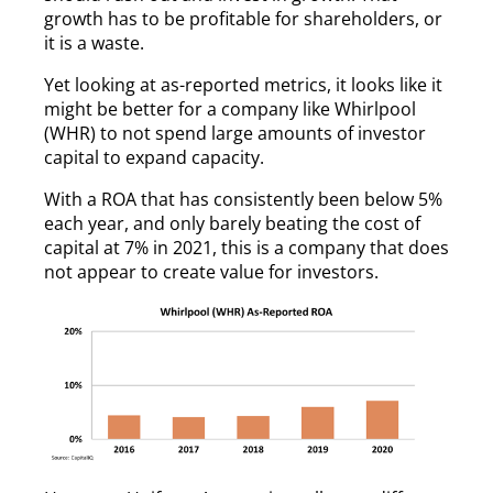
growth has to be profitable for shareholders, or
it is a waste.
Yet looking at as-reported metrics, it looks like it
might be better for a company like Whirlpool
(WHR) to not spend large amounts of investor
capital to expand capacity.
With a ROA that has consistently been below 5%
each year, and only barely beating the cost of
capital at 7% in 2021, this is a company that does
not appear to create value for investors.