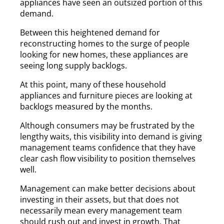
appliances have seen an outsized portion of this
demand.
Between this heightened demand for
reconstructing homes to the surge of people
looking for new homes, these appliances are
seeing long supply backlogs.
At this point, many of these household
appliances and furniture pieces are looking at
backlogs measured by the months.
Although consumers may be frustrated by the
lengthy waits, this visibility into demand is giving
management teams confidence that they have
clear cash flow visibility to position themselves
well.
Management can make better decisions about
investing in their assets, but that does not
necessarily mean every management team
should rush out and invest in growth. That