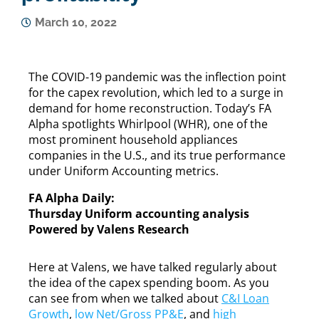
March 10, 2022
The COVID-19 pandemic was the inflection point
for the capex revolution, which led to a surge in
demand for home reconstruction. Today’s FA
Alpha spotlights Whirlpool (WHR), one of the
most prominent household appliances
companies in the U.S., and its true performance
under Uniform Accounting metrics.
FA Alpha Daily:
Thursday Uniform accounting analysis
Powered by Valens Research
Here at Valens, we have talked regularly about
the idea of the capex spending boom. As you
can see from when we talked about
C&I Loan
Growth
,
low Net/Gross PP&E
, and
high