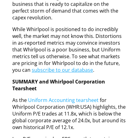
business that is ready to capitalize on the
perfect storm of demand that comes with the
capex revolution.
While Whirlpool is positioned to do incredibly
well, the market may not know this. Distortions
in as-reported metrics may convince investors
that Whirlpool is a poor business, but Uniform
metrics tell us otherwise. To see what markets
are pricing in for Whirlpool to do in the future,
you can
subscribe to our database
.
SUMMARY and Whirlpool Corporation
Tearsheet
As the
Uniform Accounting tearsheet
for
Whirlpool Corporation (WHR:USA) highlights, the
Uniform P/E trades at 11.8x, which is below the
global corporate average of 24.0x, but around its
own historical P/E of 12.1x.