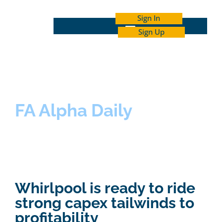
Sign In
Sign Up
INDEPENDENT INVESTOR ACADEMY
FA Alpha Daily
Whirlpool is ready to ride
strong capex tailwinds to
profitability