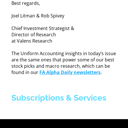
Best regards,
Joel Litman & Rob Spivey
Chief Investment Strategist &
Director of Research
at Valens Research
The Uniform Accounting insights in today’s issue
are the same ones that power some of our best
stock picks and macro research, which can be
found in our
FA Alpha Daily newsletters
.
Subscriptions & Services