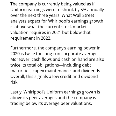
The company is currently being valued as if
Uniform earnings were to shrink by 5% annually
over the next three years. What Wall Street
analysts expect for Whirlpool’s earnings growth
is above what the current stock market
valuation requires in 2021 but below that
requirement in 2022.
Furthermore, the company’s earning power in
2020 is twice the long-run corporate average.
Moreover, cash flows and cash on hand are also
twice its total obligations—including debt
maturities, capex maintenance, and dividends.
Overall, this signals a low credit and dividend
risk.
Lastly, Whirlpool’s Uniform earnings growth is
above its peer averages and the company is
trading below its average peer valuations.