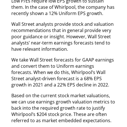
Low P/Es require low EPS growth to sustain
them. In the case of Whirlpool, the company has
recently shown a 12% Uniform EPS growth.
Wall Street analysts provide stock and valuation
recommendations that in general provide very
poor guidance or insight. However, Wall Street
analysts’ near-term earnings forecasts tend to
have relevant information.
We take Wall Street forecasts for GAAP earnings
and convert them to Uniform earnings
forecasts. When we do this, Whirlpool’s Wall
Street analyst-driven forecast is a 68% EPS
growth in 2021 and a 22% EPS decline in 2022.
Based on the current stock market valuations,
we can use earnings growth valuation metrics to
back into the required growth rate to justify
Whirlpool’s $204 stock price. These are often
referred to as market embedded expectations.