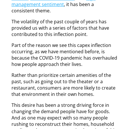
management sentiment
, it has been a
consistent theme.
The volatility of the past couple of years has
provided us with a series of factors that have
contributed to this inflection point.
Part of the reason we see this capex inflection
occurring, as we have mentioned before, is
because the COVID-19 pandemic has overhauled
how people approach their lives.
Rather than prioritize certain amenities of the
past, such as going out to the theater or a
restaurant, consumers are more likely to create
that environment in their own homes.
This desire has been a strong driving force in
changing the demand people have for goods.
And as one may expect with so many people
rushing to reconstruct their homes, household