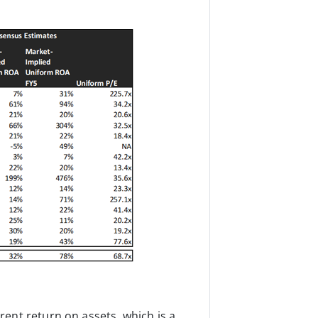
ent return on assets, which is a