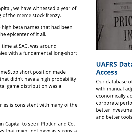
apital, we have witnessed a year of
g of the meme stock frenzy.
he high beta names that had been
e epicenter of it all.
’s time at SAC, was around
ies with a fundamental long-short
UAFRS Dat
Access
e GameStop short position made
at didn’t have a high probability
Our database o
tal game distribution was a
with manual ad
economically a
corporate perf
ries is consistent with many of the
better investme
and better tools
in Capital to see if Plotkin and Co.
ngs that might not have as strong a