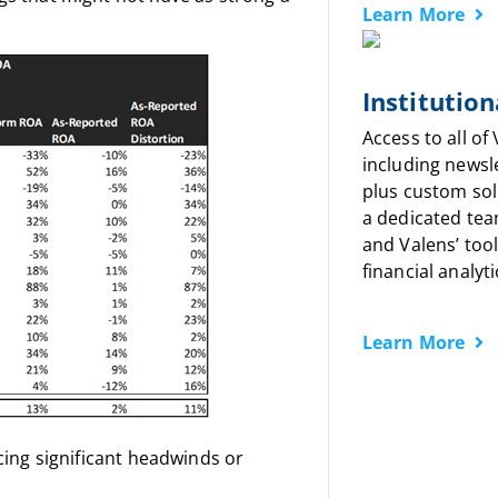
Learn More
Institution
Access to all of
including newsl
plus custom sol
a dedicated tea
and Valens’ tool
financial analyti
Learn More
ncing significant headwinds or