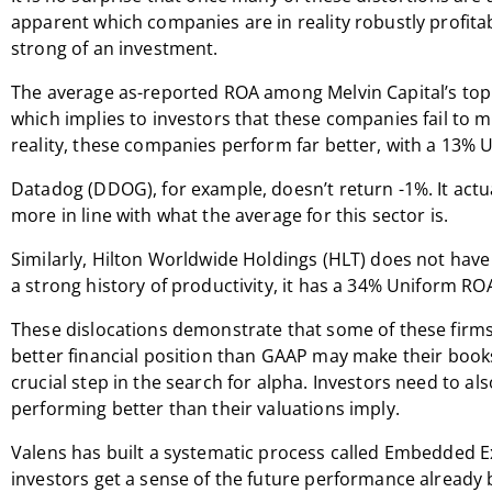
apparent which companies are in reality robustly profit
strong of an investment.
The average as-reported ROA among Melvin Capital’s top
which implies to investors that these companies fail to ma
reality, these companies perform far better, with a 13%
Datadog (DDOG), for example, doesn’t return -1%. It act
more in line with what the average for this sector is.
Similarly, Hilton Worldwide Holdings (HLT) does not have 
a strong history of productivity, it has a 34% Uniform RO
These dislocations demonstrate that some of these firms
better financial position than GAAP may make their book
crucial step in the search for alpha. Investors need to al
performing better than their valuations imply.
Valens has built a systematic process called Embedded E
investors get a sense of the future performance already