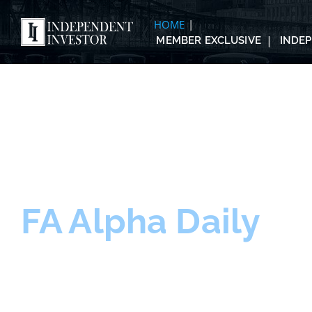
HOME
MEMBER EXCLUSIVE
INDE
FA Alpha Daily