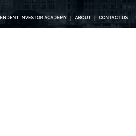
PENDENT INVESTOR ACADEMY
ABOUT
CONTACT US