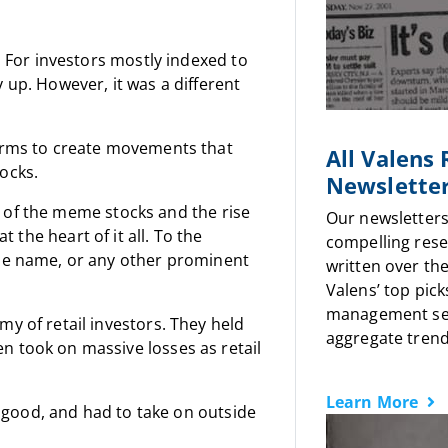
. For investors mostly indexed to
 up. However, it was a different
forms to create movements that
All Valens
ocks.
Newslette
ack of the meme stocks and the rise
Our newsletters
t the heart of it all. To the
compelling rese
ine name, or any other prominent
written over the
Valens’ top pick
management sen
y of retail investors. They held
aggregate trends
n took on massive losses as retail
Learn More
or good, and had to take on outside