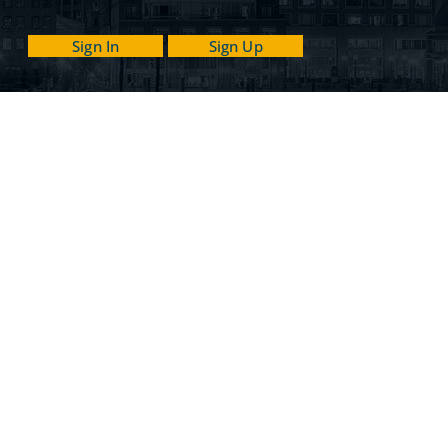
Sign In
Sign Up