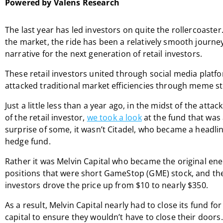
Powered by Valens Research
The last year has led investors on quite the rollercoaster
the market, the ride has been a relatively smooth journey
narrative for the next generation of retail investors.
These retail investors united through social media plat
attacked traditional market efficiencies through meme st
Just a little less than a year ago, in the midst of the att
of the retail investor,
we took a look
at the fund that was a
surprise of some, it wasn’t Citadel, who became a headl
hedge fund.
Rather it was Melvin Capital who became the original enem
positions that were short GameStop (GME) stock, and the
investors drove the price up from $10 to nearly $350.
As a result, Melvin Capital nearly had to close its fund f
capital to ensure they wouldn’t have to close their doors.