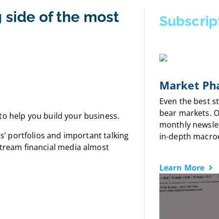
 side of the most
Subscrip
Market Pha
Even the best s
bear markets. 
to help you build your business.
monthly newslet
s’ portfolios
and important talking
in-depth macro
nstream financial media almost
Learn More