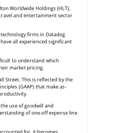
ilton Worldwide Holdings (HLT),
travel and entertainment sector
l technology firms in Datadog
ave all experienced significant
ficult to understand which
eir market pricing.
Street. This is reflected by the
inciples (GAAP) that make as-
roductivity.
 the use of goodwill and
erstanding of one-off expense line
 accounted for, it becomes