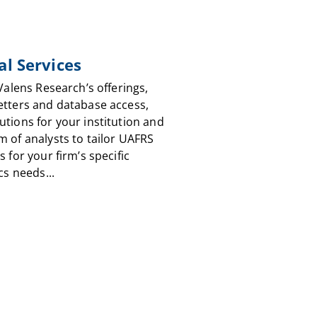
al Services
 Valens Research’s offerings,
etters and database access,
utions for your institution and
m of analysts to tailor UAFRS
s for your firm’s specific
cs needs...