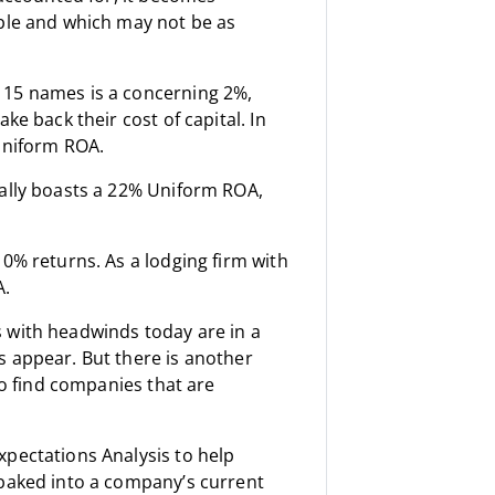
able and which may not be as
 15 names is a concerning 2%,
ke back their cost of capital. In
 Uniform ROA.
ually boasts a 22% Uniform ROA,
0% returns. As a lodging firm with
A.
 with headwinds today are in a
s appear. But there is another
so find companies that are
xpectations Analysis to help
 baked into a company’s current