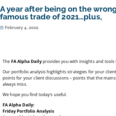
A year after being on the wrong
famous trade of 2021…plus,
February 4, 2022
The
FA Alpha Daily
provides you with insights and tools 
Our portfolio analysis highlights strategies for your client
points for your client discussions – points that the mai
always miss.
We hope you find today’s useful.
FA Alpha Daily:
Friday Portfolio Analysis