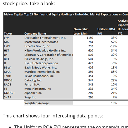
stock price. Take a look:
This chart shows four interesting data points:
The Uniform ROA FY0 represents the company’s curr