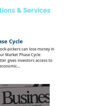
tions & Services
se Cycle
tock-pickers can lose money in
Our Market Phase Cycle
ter gives investors access to
economic...