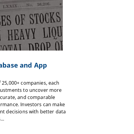
abase and App
f 25,000+ companies, each
justments to uncover more
ccurate, and comparable
ormance. Investors can make
nt decisions with better data
...