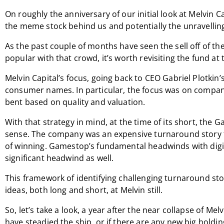
On roughly the anniversary of our initial look at Melvin C
the meme stock behind us and potentially the unravellin
As the past couple of months have seen the sell off of t
popular with that crowd, it’s worth revisiting the fund at th
Melvin Capital’s focus, going back to CEO Gabriel Plotkin
consumer names. In particular, the focus was on compan
bent based on quality and valuation.
With that strategy in mind, at the time of its short, th
sense. The company was an expensive turnaround story th
of winning. Gamestop’s fundamental headwinds with digi
significant headwind as well.
This framework of identifying challenging turnaround sto
ideas, both long and short, at Melvin still.
So, let’s take a look, a year after the near collapse of Melv
have steadied the ship, or if there are any new big holdi