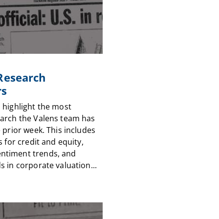
 Research
rs
 highlight the most
arch the Valens team has
 prior week. This includes
s for credit and equity,
timent trends, and
 in corporate valuation...