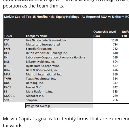
position as the team thinks.
Melvin Capital’s goal is to identify firms that are experie
tailwinds.