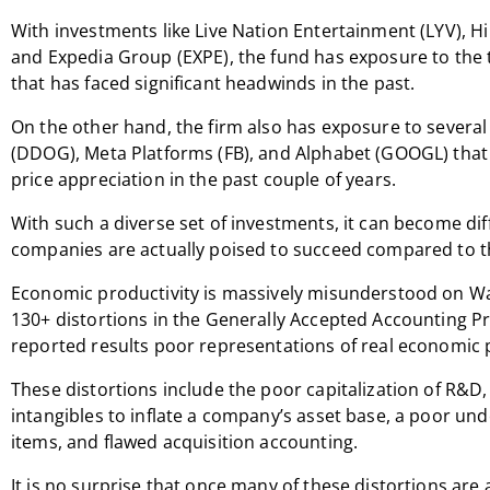
With investments like Live Nation Entertainment (LYV), H
and Expedia Group (EXPE), the fund has exposure to the 
that has faced significant headwinds in the past.
On the other hand, the firm also has exposure to severa
(DDOG), Meta Platforms (FB), and Alphabet (GOOGL) that h
price appreciation in the past couple of years.
With such a diverse set of investments, it can become dif
companies are actually poised to succeed compared to th
Economic productivity is massively misunderstood on Wall 
130+ distortions in the Generally Accepted Accounting Pr
reported results poor representations of real economic p
These distortions include the poor capitalization of R&D,
intangibles to inflate a company’s asset base, a poor und
items, and flawed acquisition accounting.
It is no surprise that once many of these distortions are