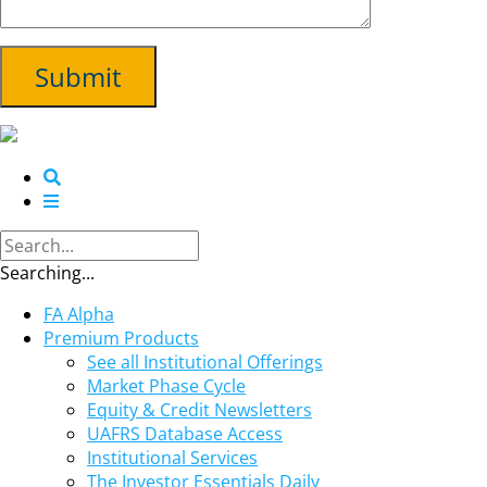
Searching...
FA Alpha
Premium Products
See all Institutional Offerings
Market Phase Cycle
Equity & Credit Newsletters
UAFRS Database Access
Institutional Services
The Investor Essentials Daily