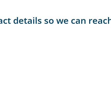
act details so we can reac