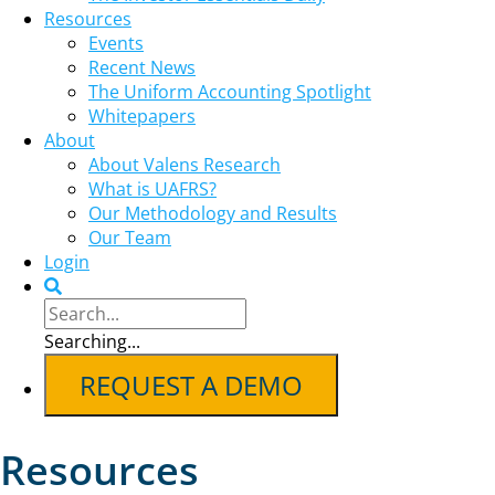
Resources
Events
Recent News
The Uniform Accounting Spotlight
Whitepapers
About
About Valens Research
What is UAFRS?
Our Methodology and Results
Our Team
Login
Searching...
REQUEST A DEMO
Resources