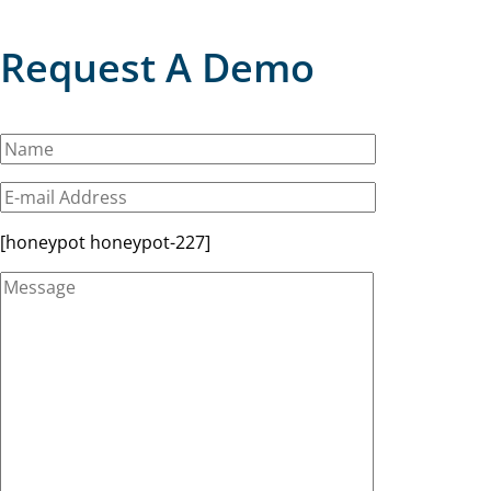
Request A Demo
[honeypot honeypot-227]