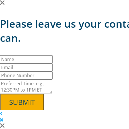
Please leave us your cont
can.
SUBMIT