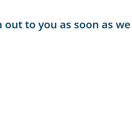
h out to you as soon as we